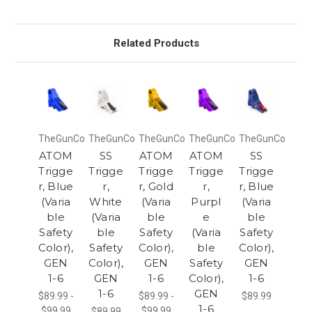
Related Products
TheGunCo
TheGunCo
TheGunCo
TheGunCo
TheGunCo
ATOM
SS
ATOM
ATOM
SS
Trigge
Trigge
Trigge
Trigge
Trigge
r, Blue
r,
r, Gold
r,
r, Blue
(Varia
White
(Varia
Purpl
(Varia
ble
(Varia
ble
e
ble
Safety
ble
Safety
(Varia
Safety
Color),
Safety
Color),
ble
Color),
GEN
Color),
GEN
Safety
GEN
1-6
GEN
1-6
Color),
1-6
1-6
GEN
$89.99 -
$89.99 -
$89.99
1-6
$99.99
$99.99
$89.99