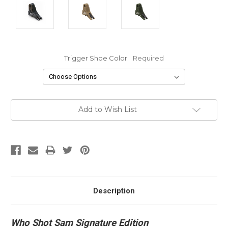
Trigger Shoe Color:
Required
Current
Add to Wish List
Stock:
Description
Who Shot Sam Signature Edition