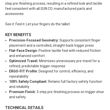
step pre-finishing process
, resulting in a refined look and tactile
feel consistent with all GUN CO. manufactured parts and
accessories.
See it. Feel it. Let your fingers do the talkin’.
KEY BENEFITS
Precision-Focused Geometry:
Supports consistent finger
placement and a controlled, straight-back trigger press
Flat-Face Design:
Positive tactile feel with reduced friction
and enhanced comfort
Optimized Travel:
Minimizes unnecessary pre-travel for a
refined, predictable trigger response
ERGO-FIT Profile:
Designed for control, efficiency, and
repeatability
100% Safety Compliant:
Retains full factory safety function
and reliability
Premium Finish:
3-step pre-finishing process on trigger shoe
and safety
TECHNICAL DETAILS