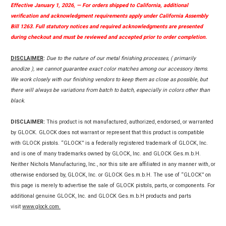
Effective January 1, 2026, — For orders shipped to California, additional
verification and acknowledgment requirements apply under California Assembly
Bill 1263. Full statutory notices and required acknowledgments are presented
during checkout and must be reviewed and accepted prior to order completion.
DISCLAIMER
:
Due to the nature of our metal finishing processes, ( primarily
anodize ), we cannot guarantee exact color matches among our accessory items.
We work closely with our finishing vendors to keep them as close as possible, but
there will always be variations from batch to batch, especially in colors other than
black.
DISCLAIMER:
This product is not manufactured, authorized, endorsed, or warranted
by GLOCK. GLOCK does not warrant or represent that this product is compatible
with GLOCK pistols. “GLOCK” is a federally registered trademark of GLOCK, Inc.
and is one of many trademarks owned by GLOCK, Inc. and GLOCK Ges.m.b.H.
Neither Nichols Manufacturing, Inc., nor this site are affiliated in any manner with, or
otherwise endorsed by, GLOCK, Inc. or GLOCK Ges.m.b.H. The use of “GLOCK” on
this page is merely to advertise the sale of GLOCK pistols, parts, or components. For
additional genuine GLOCK, Inc. and GLOCK Ges.m.b.H products and parts
visit
www.glock.com.