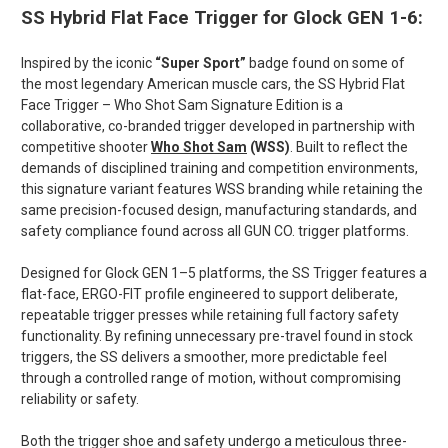
SS Hybrid Flat Face Trigger for Glock GEN 1-6:
Inspired by the iconic
“Super Sport”
badge found on some of
the most legendary American muscle cars, the
SS Hybrid Flat
Face Trigger – Who Shot Sam Signature Edition
is a
collaborative, co-branded trigger developed in partnership with
competitive shooter
Who Shot Sam
(WSS)
. Built to reflect the
demands of disciplined training and competition environments,
this signature variant features WSS branding while retaining the
same precision-focused design, manufacturing standards, and
safety compliance found across all GUN CO. trigger platforms.
Designed for Glock GEN 1–5 platforms, the SS Trigger features a
flat-face, ERGO-FIT profile engineered to support deliberate,
repeatable trigger presses while retaining full factory safety
functionality. By refining unnecessary pre-travel found in stock
triggers, the SS delivers a smoother, more predictable feel
through a controlled range of motion, without compromising
reliability or safety.
Both the trigger shoe and safety undergo a meticulous
three-