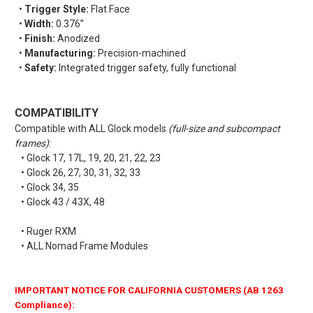
•
Trigger Style:
Flat Face
•
Width:
0.376”
•
Finish:
Anodized
•
Manufacturing:
Precision-machined
•
Safety:
Integrated trigger safety, fully functional
COMPATIBILITY
Compatible with ALL Glock models
(full-size and subcompact
frames)
:
• Glock 17, 17L, 19, 20, 21, 22, 23
• Glock 26, 27, 30, 31, 32, 33
• Glock 34, 35
• Glock 43 / 43X, 48
• Ruger RXM
• ALL Nomad Frame Modules
IMPORTANT NOTICE FOR CALIFORNIA CUSTOMERS (AB 1263
Compliance):