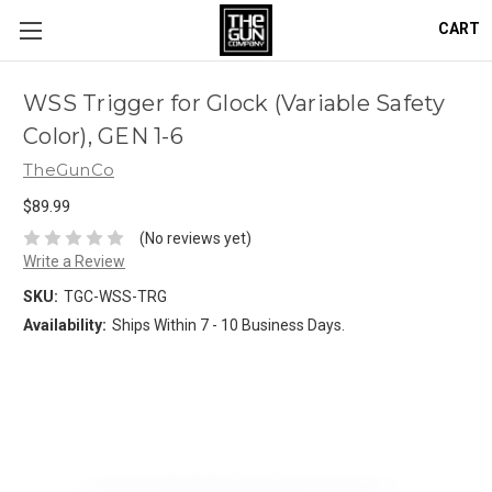
CART
WSS Trigger for Glock (Variable Safety
Color), GEN 1-6
TheGunCo
$89.99
(No reviews yet)
Write a Review
SKU:
TGC-WSS-TRG
Availability:
Ships Within 7 - 10 Business Days.