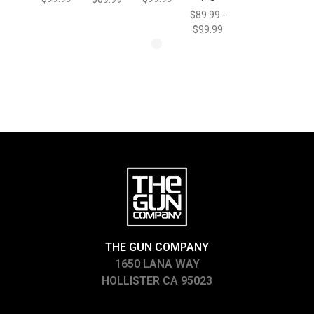
$89.99 -
$99.99
THE GUN COMPANY
1650 LANA WAY
HOLLISTER CA 95023