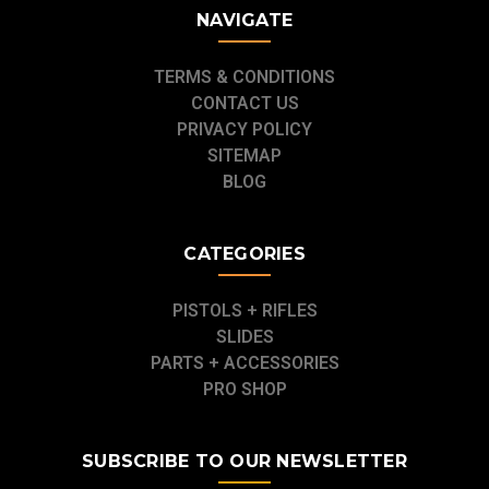
NAVIGATE
TERMS & CONDITIONS
CONTACT US
PRIVACY POLICY
SITEMAP
BLOG
CATEGORIES
PISTOLS + RIFLES
SLIDES
PARTS + ACCESSORIES
PRO SHOP
SUBSCRIBE TO OUR NEWSLETTER