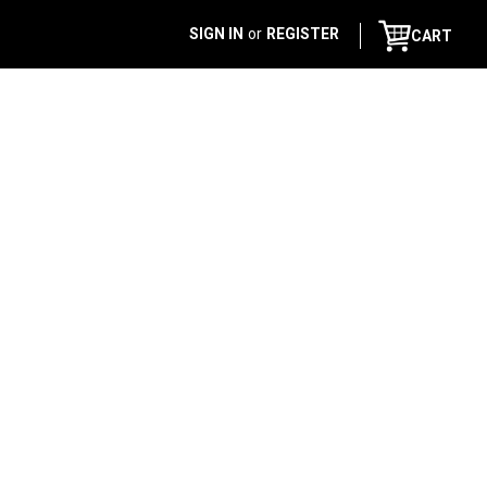
SIGN IN
or
REGISTER
CART