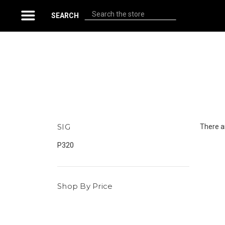
Search
SEARCH
SIG
There ar
P320
Shop By Price