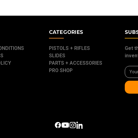
E
CATEGORIES
SUB
ONDITIONS
PISTOLS + RIFLES
Get t
US
SLIDES
inven
OLICY
PARTS + ACCESSORIES
Email
PRO SHOP
Addre