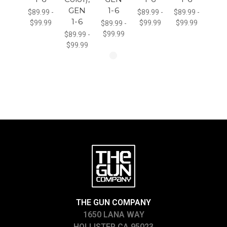
GEN
1-6
$89.99 -
$89.99 -
$89.99 -
1-6
$99.99
$99.99
$99.99
$89.99 -
$99.99
$89.99 -
$99.99
THE GUN COMPANY
1650 LANA WAY
HOLLISTER CA 95023