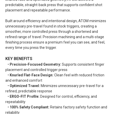
predictable, straight-back press that supports confident shot
placement and repeatable performance.
Built around efficiency and intentional design, ATOM minimizes
unnecessary pre-travel found in stock triggers, creating a
smoother, more controlled press through a shortened and
refined range of travel. Precision machining and a multi-stage
finishing process ensure a premium feel you can see, and feel,
every time you press the trigger.
KEY BENEFITS
•
Precision-Focused Geometry:
Supports consistent finger
placement and controlled trigger press
•
Knurled Flat-Face Design:
Clean feel with reduced friction
and enhanced comfort
•
Optimized Travel:
Minimizes unnecessary pre-travel for a
refined, predictable response
•
ERGO-FIT Profile:
Designed for control, efficiency, and
repeatability
•
100% Safety Compliant:
Retains factory safety function and
reliability