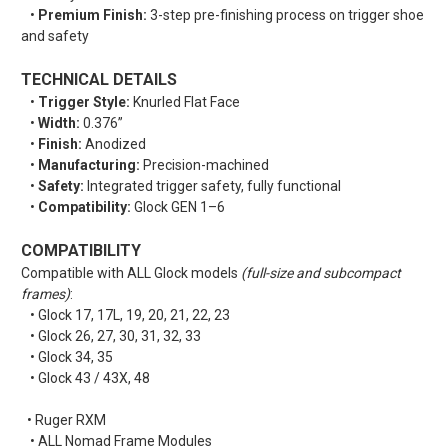
•
Premium Finish:
3-step pre-finishing process on trigger shoe
and safety
TECHNICAL DETAILS
•
Trigger Style:
Knurled Flat Face
•
Width:
0.376”
•
Finish:
Anodized
•
Manufacturing:
Precision-machined
•
Safety:
Integrated trigger safety, fully functional
•
Compatibility:
Glock GEN 1–6
COMPATIBILITY
Compatible with ALL Glock models
(full-size and subcompact
frames)
:
• Glock 17, 17L, 19, 20, 21, 22, 23
• Glock 26, 27, 30, 31, 32, 33
• Glock 34, 35
• Glock 43 / 43X, 48
• Ruger RXM
• ALL Nomad Frame Modules