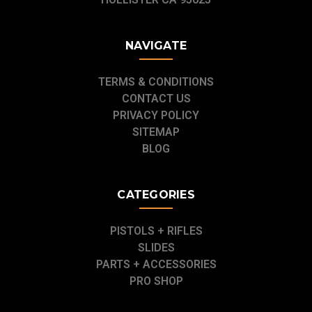
NAVIGATE
TERMS & CONDITIONS
CONTACT US
PRIVACY POLICY
SITEMAP
BLOG
CATEGORIES
PISTOLS + RIFLES
SLIDES
PARTS + ACCESSORIES
PRO SHOP