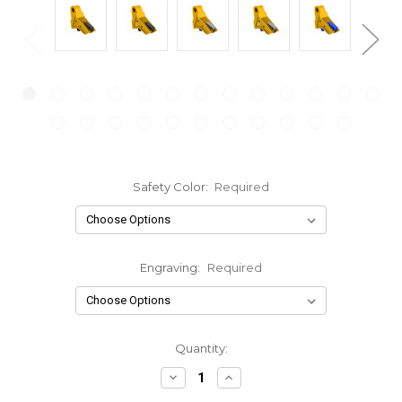
Safety Color:
Required
Engraving:
Required
Current
Quantity:
Stock:
Decrease
Increase
Quantity:
Quantity: