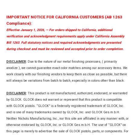
IMPORTANT NOTICE FOR CALIFORNIA CUSTOMERS (AB 1263
Compliance):
Effective January 1, 2026, — For orders shipped to California, additional
verification and acknowledgment requirements apply under California Assembly
Bill 1263. Full statutory notices and required acknowledgments are presented
during checkout and must be reviewed and accepted prior to order completion.
DISCLAIMER
:
Due to the nature of our metal finishing processes, ( primarily
anodize ), we cannot guarantee exact color matches among our accessory items. We
work closely with our finishing vendors to keep them as close as possible, but there
will always be variations from batch to batch, especially in colors other than black.
DISCLAIMER
:
This product is not manufactured, authorized, endorsed, or warranted
by GLOCK. GLOCK does not warrant or represent that this product is compatible
with GLOCK pistols. “GLOCK” is a federally registered trademark of GLOCK, Inc.
and is one of many trademarks owned by GLOCK, Inc. and GLOCK Ges.m.b.H.
Neither Nichols Manufacturing, Inc., nor this site are affiliated in any manner with, or
otherwise endorsed by, GLOCK, Inc. or GLOCK Ges.m.b.H. The use of “GLOCK” on
this page is merely to advertise the sale of GLOCK pistols, parts, or components. For