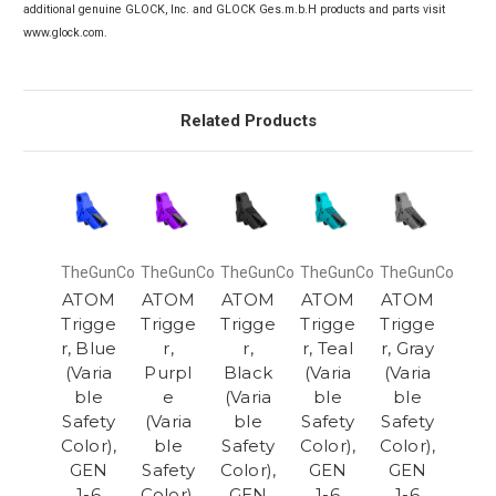
additional genuine GLOCK, Inc. and GLOCK Ges.m.b.H products and parts visit
www.glock.com.
Related Products
TheGunCo
TheGunCo
TheGunCo
TheGunCo
TheGunCo
ATOM
ATOM
ATOM
ATOM
ATOM
Trigge
Trigge
Trigge
Trigge
Trigge
r, Blue
r,
r,
r, Teal
r, Gray
(Varia
Purpl
Black
(Varia
(Varia
ble
e
(Varia
ble
ble
Safety
(Varia
ble
Safety
Safety
Color),
ble
Safety
Color),
Color),
GEN
Safety
Color),
GEN
GEN
1-6
Color),
GEN
1-6
1-6