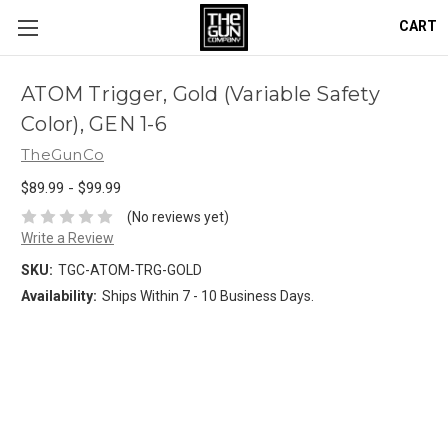
CART
ATOM Trigger, Gold (Variable Safety
Color), GEN 1-6
TheGunCo
$89.99 - $99.99
(No reviews yet)
Write a Review
SKU:
TGC-ATOM-TRG-GOLD
Availability:
Ships Within 7 - 10 Business Days.