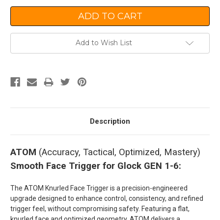
Add to Wish List
Description
ATOM
(Accuracy, Tactical, Optimized, Mastery)
Smooth Face Trigger for Glock GEN 1-6:
The ATOM Knurled Face Trigger is a precision-engineered
upgrade designed to enhance control, consistency, and refined
trigger feel, without compromising safety. Featuring a flat,
knurled face and optimized geometry, ATOM delivers a