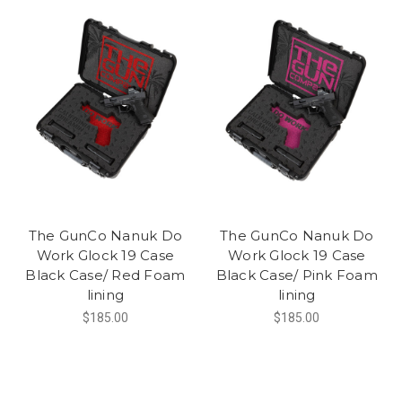
The GunCo Nanuk Do
The GunCo Nanuk Do
Work Glock 19 Case
Work Glock 19 Case
Black Case/ Red Foam
Black Case/ Pink Foam
lining
lining
$185.00
$185.00