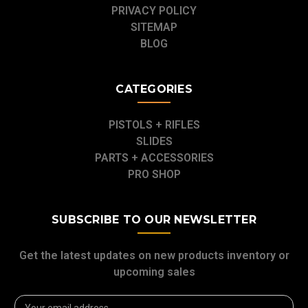
PRIVACY POLICY
SITEMAP
BLOG
CATEGORIES
PISTOLS + RIFLES
SLIDES
PARTS + ACCESSORIES
PRO SHOP
SUBSCRIBE TO OUR NEWSLETTER
Get the latest updates on new products inventory or
upcoming sales
Email