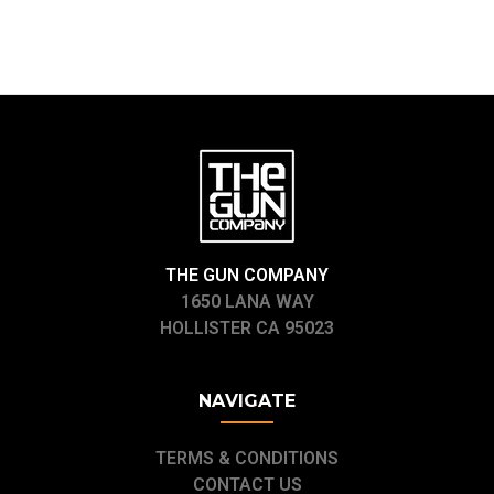
THE GUN COMPANY
1650 LANA WAY
HOLLISTER CA 95023
NAVIGATE
TERMS & CONDITIONS
CONTACT US