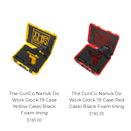
The GunCo Nanuk Do
The GunCo Nanuk Do
Work Glock 19 Case
Work Glock 19 Case Red
Yellow Case/ Black
Case/ Black Foam lining
Foam lining
$185.00
$185.00