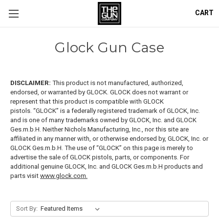
CART
Glock Gun Case
DISCLAIMER:
This product is not manufactured, authorized,
endorsed, or warranted by GLOCK. GLOCK does not warrant or
represent that this product is compatible with GLOCK
pistols.
“GLOCK” is a federally registered trademark of GLOCK, Inc.
and is one of many trademarks owned by GLOCK, Inc. and GLOCK
Ges.m.b.H. Neither Nichols Manufacturing, Inc., nor this site are
affiliated in any manner with, or otherwise endorsed by, GLOCK, Inc. or
GLOCK Ges.m.b.H. The use of “GLOCK” on this page is merely to
advertise the sale of GLOCK pistols, parts, or components. For
additional genuine GLOCK, Inc. and GLOCK Ges.m.b.H products and
parts visit
www.glock.com.
Sort By: