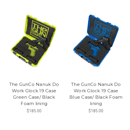
The GunCo Nanuk Do
The GunCo Nanuk Do
Work Glock 19 Case
Work Glock 19 Case
Green Case/ Black
Blue Case/ Black Foam
Foam lining
lining
$185.00
$185.00