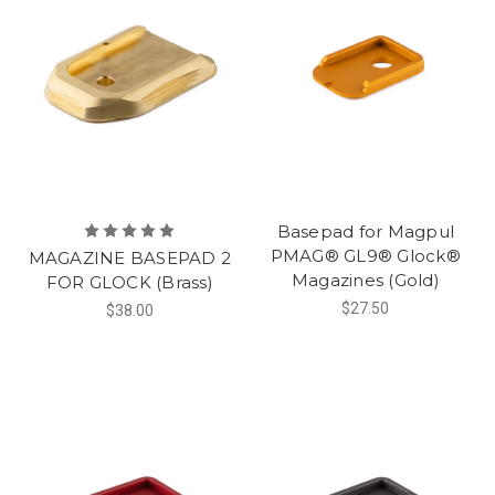
Basepad for Magpul
PMAG® GL9® Glock®
MAGAZINE BASEPAD 2
Magazines (Gold)
FOR GLOCK (Brass)
$27.50
$38.00