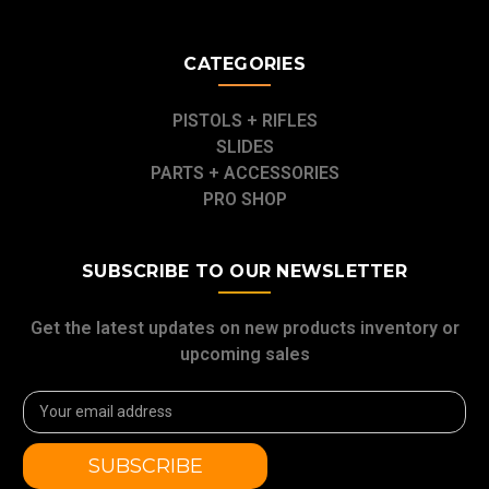
CATEGORIES
PISTOLS + RIFLES
SLIDES
PARTS + ACCESSORIES
PRO SHOP
SUBSCRIBE TO OUR NEWSLETTER
Get the latest updates on new products inventory or
upcoming sales
Email
Address