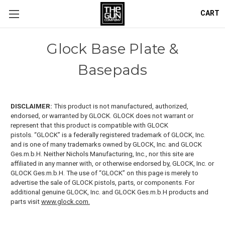
CART
Glock Base Plate &
Basepads
DISCLAIMER:
This product is not manufactured, authorized,
endorsed, or warranted by GLOCK. GLOCK does not warrant or
represent that this product is compatible with GLOCK
pistols.
“GLOCK” is a federally registered trademark of GLOCK, Inc.
and is one of many trademarks owned by GLOCK, Inc. and GLOCK
Ges.m.b.H. Neither Nichols Manufacturing, Inc., nor this site are
affiliated in any manner with, or otherwise endorsed by, GLOCK, Inc. or
GLOCK Ges.m.b.H. The use of “GLOCK” on this page is merely to
advertise the sale of GLOCK pistols, parts, or components. For
additional genuine GLOCK, Inc. and GLOCK Ges.m.b.H products and
parts visit
www.glock.com.