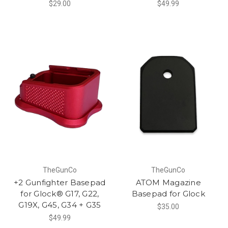
$29.00
$49.99
TheGunCo
TheGunCo
+2 Gunfighter Basepad
ATOM Magazine
for Glock® G17, G22,
Basepad for Glock
G19X, G45, G34 + G35
$35.00
$49.99