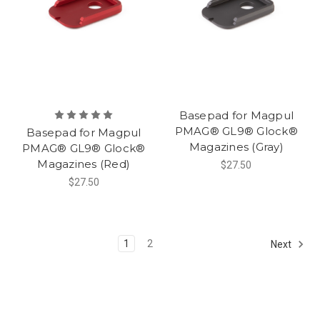
Basepad for Magpul
PMAG® GL9® Glock®
Basepad for Magpul
Magazines (Gray)
PMAG® GL9® Glock®
Magazines (Red)
$27.50
$27.50
1
2
Next