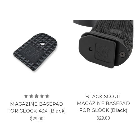
BLACK SCOUT
MAGAZINE BASEPAD
MAGAZINE BASEPAD
FOR GLOCK (Black)
FOR GLOCK 43X (Black)
$29.00
$29.00