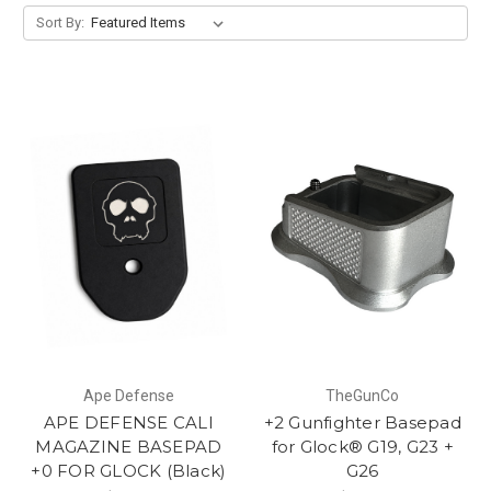
Sort By:
Ape Defense
TheGunCo
APE DEFENSE CALI
+2 Gunfighter Basepad
MAGAZINE BASEPAD
for Glock® G19, G23 +
+0 FOR GLOCK (Black)
G26