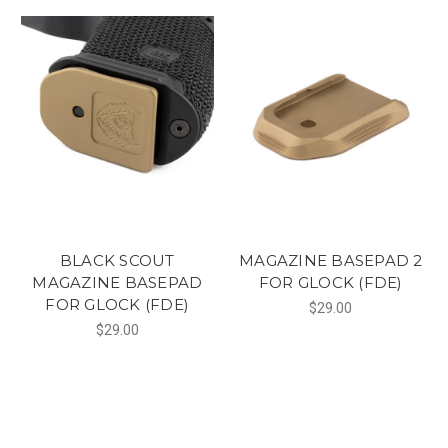
BLACK SCOUT
MAGAZINE BASEPAD 2
MAGAZINE BASEPAD
FOR GLOCK (FDE)
FOR GLOCK (FDE)
$29.00
$29.00