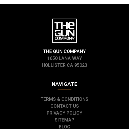
THE GUN COMPANY
1650 LANA WAY
HOLLISTER CA 95023
NAVIGATE
TERMS & CONDITIONS
CONTACT US
PRIVACY POLICY
SITEMAP
BLOG