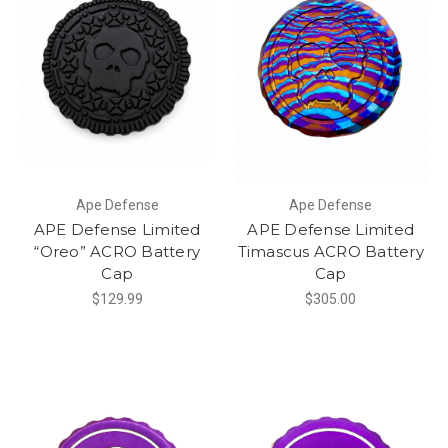
Ape Defense
Ape Defense
APE Defense Limited
APE Defense Limited
“Oreo” ACRO Battery
Timascus ACRO Battery
Cap
Cap
$129.99
$305.00