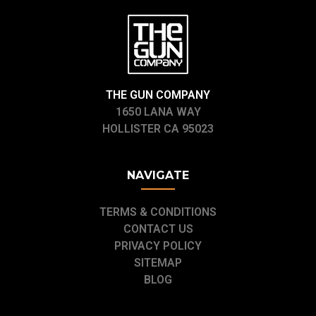
THE GUN COMPANY
1650 LANA WAY
HOLLISTER CA 95023
NAVIGATE
TERMS & CONDITIONS
CONTACT US
PRIVACY POLICY
SITEMAP
BLOG