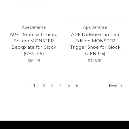
Ape Defense
Ape Defense
APE Defense Limited
APE Defense Limited
Edition MONSTER
Edition MONSTER
Backplate for Glock
Trigger Shoe for Glock
(GEN 1-5)
(GEN 1-6)
$59.99
$145.00
1
2
3
4
5
6
Next