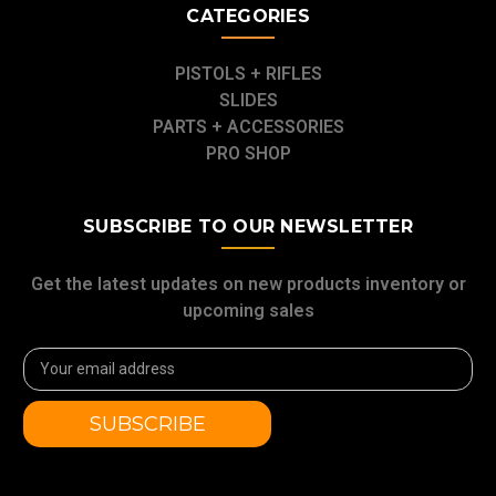
CATEGORIES
PISTOLS + RIFLES
SLIDES
PARTS + ACCESSORIES
PRO SHOP
SUBSCRIBE TO OUR NEWSLETTER
Get the latest updates on new products inventory or
upcoming sales
Email
Address