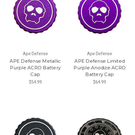
Ape Defense
Ape Defense
APE Defense Metallic
APE Defense Limited
Purple ACRO Battery
Purple Anodize ACRO
Cap
Battery Cap
$54.99
$64.99