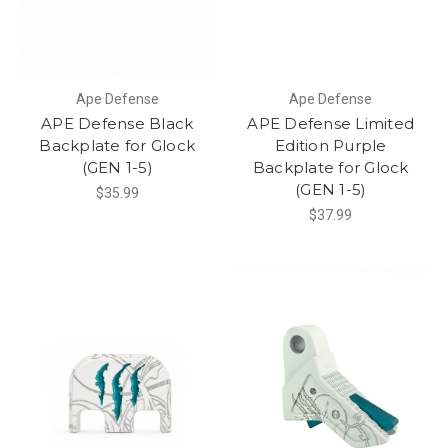
Ape Defense
Ape Defense
APE Defense Black
APE Defense Limited
Backplate for Glock
Edition Purple
(GEN 1-5)
Backplate for Glock
(GEN 1-5)
$35.99
$37.99