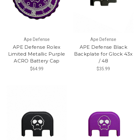
Ape Defense
Ape Defense
APE Defense Rolex
APE Defense Black
Limited Metallic Purple
Backplate for Glock 43x
ACRO Battery Cap
/ 48
$64.99
$35.99