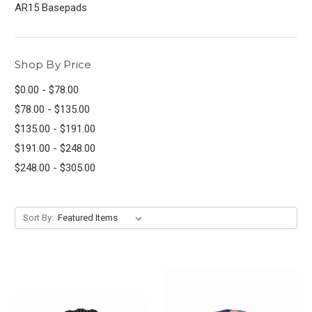
AR15 Basepads
Shop By Price
$0.00 - $78.00
$78.00 - $135.00
$135.00 - $191.00
$191.00 - $248.00
$248.00 - $305.00
Sort By: