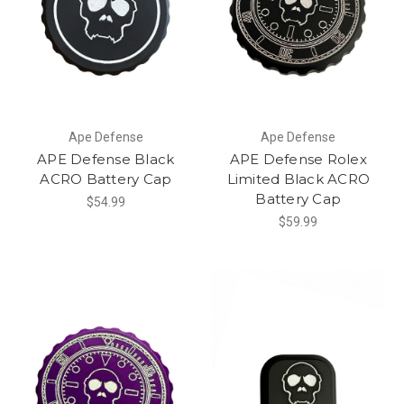
Ape Defense
Ape Defense
APE Defense Black
APE Defense Rolex
ACRO Battery Cap
Limited Black ACRO
Battery Cap
$54.99
$59.99