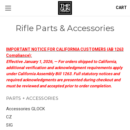
CART
Rifle Parts & Accessories
IMPORTANT NOTICE FOR CALIFORNIA CUSTOMERS (AB 1263
Compliance):
Effective January 1, 2026, — For orders shipped to California,
additional verification and acknowledgment requirements apply
under California Assembly Bill 1263. Full statutory notices and
required acknowledgments are presented during checkout and
must be reviewed and accepted prior to order completion.
PARTS + ACCESSORIES
Accessories GLOCK
CZ
SIG