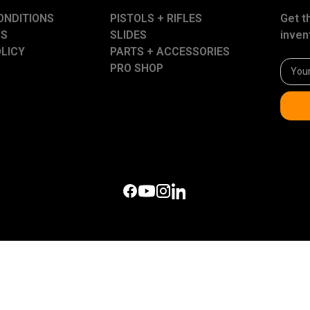
ONDITIONS
PISTOLS + RIFLES
Get t
US
SLIDES
inven
OLICY
PARTS + ACCESSORIES
Email
PRO SHOP
Addre