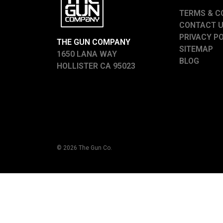
TERMS & C
CONTACT 
PRIVACY P
THE GUN COMPANY
SITEMAP
1650 LANA WAY
BLOG
HOLLISTER CA 95023
© 2026 The Gun Co.