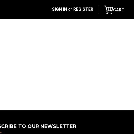
SIGN IN
or
REGISTER
CART
SCRIBE TO OUR NEWSLETTER