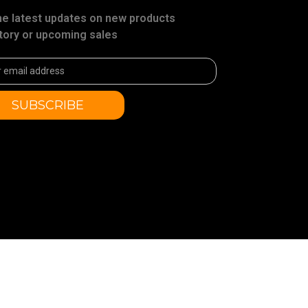
he latest updates on new products
tory or upcoming sales
ss