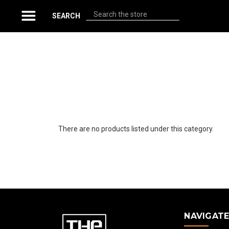
Search
SEARCH
There are no products listed under this category.
NAVIGAT