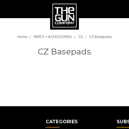
Home
PARTS + ACCESSORIES
CZ
CZ Basepads
CZ Basepads
E
CATEGORIES
SUB