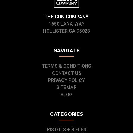
THE GUN COMPANY
1650 LANA WAY
HOLLISTER CA 95023
NAVIGATE
TERMS & CONDITIONS
CONTACT US
PRIVACY POLICY
SITEMAP
BLOG
CATEGORIES
PISTOLS + RIFLES