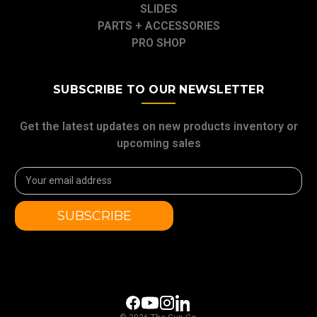
SLIDES
PARTS + ACCESSORIES
PRO SHOP
SUBSCRIBE TO OUR NEWSLETTER
Get the latest updates on new products inventory or
upcoming sales
Email
Address