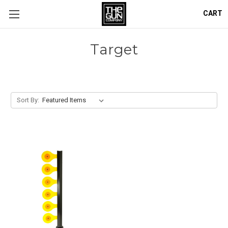
CART
Target
Sort By: