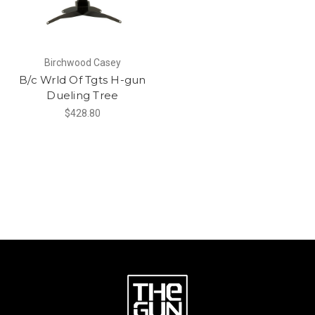
Birchwood Casey
B/c Wrld Of Tgts H-gun
Dueling Tree
$428.80