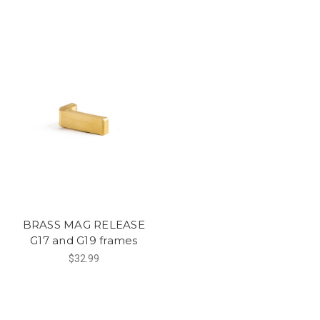
BRASS MAG RELEASE
G17 and G19 frames
$32.99