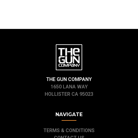
THE GUN COMPANY
1650 LANA WAY
HOLLISTER CA 95023
NAVIGATE
TERMS & CONDITIONS
CONTACT US