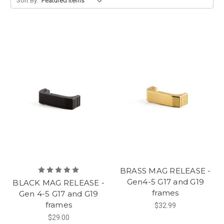
Sort By:
BRASS MAG RELEASE -
Gen4-5 G17 and G19
BLACK MAG RELEASE -
frames
Gen 4-5 G17 and G19
frames
$32.99
$29.00