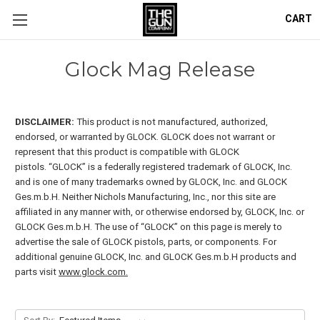
CART
Glock Mag Release
DISCLAIMER:
This product is not manufactured, authorized,
endorsed, or warranted by GLOCK. GLOCK does not warrant or
represent that this product is compatible with GLOCK
pistols.
“GLOCK” is a federally registered trademark of GLOCK, Inc.
and is one of many trademarks owned by GLOCK, Inc. and GLOCK
Ges.m.b.H. Neither Nichols Manufacturing, Inc., nor this site are
affiliated in any manner with, or otherwise endorsed by, GLOCK, Inc. or
GLOCK Ges.m.b.H. The use of “GLOCK” on this page is merely to
advertise the sale of GLOCK pistols, parts, or components. For
additional genuine GLOCK, Inc. and GLOCK Ges.m.b.H products and
parts visit
www.glock.com.