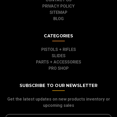
PRIVACY POLICY
SITEMAP
BLOG
CATEGORIES
PISTOLS + RIFLES
SLIDES
PARTS + ACCESSORIES
PRO SHOP
SUBSCRIBE TO OUR NEWSLETTER
Get the latest updates on new products inventory or
upcoming sales
Email