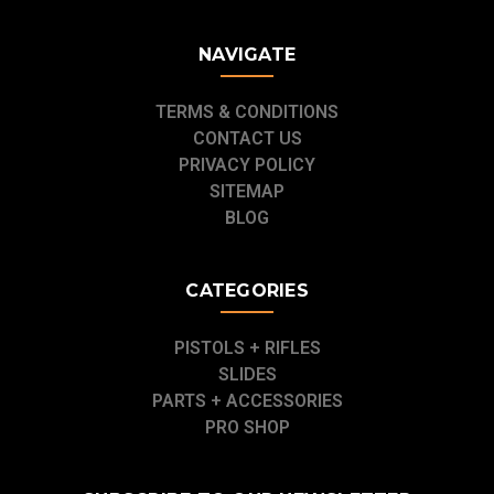
NAVIGATE
TERMS & CONDITIONS
CONTACT US
PRIVACY POLICY
SITEMAP
BLOG
CATEGORIES
PISTOLS + RIFLES
SLIDES
PARTS + ACCESSORIES
PRO SHOP