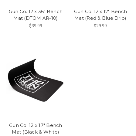
Gun Co. 12 x 36" Bench
Gun Co. 12 x 17" Bench
Mat (DTOM AR-10)
Mat (Red & Blue Drip)
$39.99
$29.99
Gun Co. 12 x 17" Bench
Mat (Black & White)