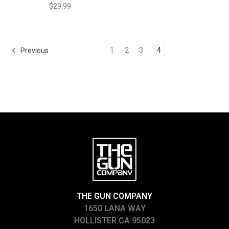
$29.99
1
2
3
4
Previous
THE GUN COMPANY
1650 LANA WAY
HOLLISTER CA 95023