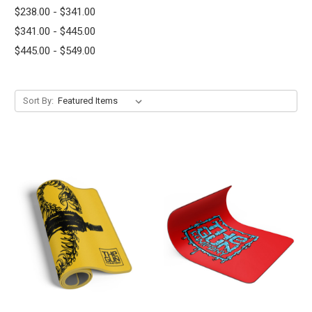
$238.00 - $341.00
$341.00 - $445.00
$445.00 - $549.00
Sort By: