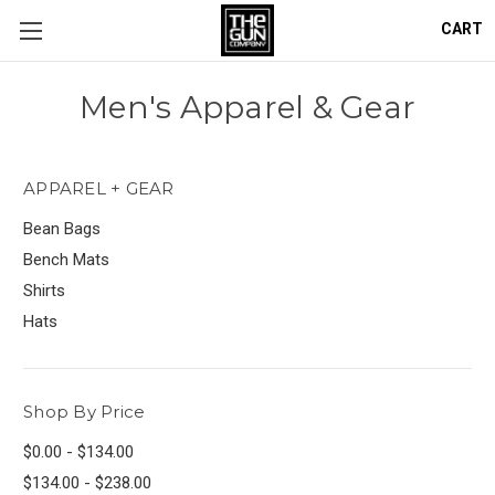
CART
Men's Apparel & Gear
APPAREL + GEAR
Bean Bags
Bench Mats
Shirts
Hats
Shop By Price
$0.00 - $134.00
$134.00 - $238.00