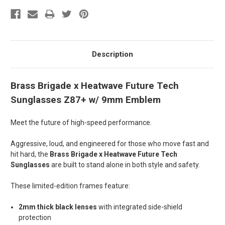
Description
Brass Brigade x Heatwave Future Tech
Sunglasses Z87+ w/ 9mm Emblem
Meet the future of high-speed performance.
Aggressive, loud, and engineered for those who move fast and
hit hard, the
Brass Brigade x Heatwave Future Tech
Sunglasses
are built to stand alone in both style and safety.
These limited-edition
frames
feature:
2mm thick black lenses
with integrated side-shield
protection