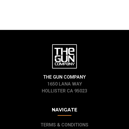
THE GUN COMPANY
1650 LANA WAY
HOLLISTER CA 95023
NAVIGATE
TERMS & CONDITIONS