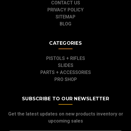
CONTACT US
PRIVACY POLICY
SITEMAP
BLOG
CATEGORIES
PISTOLS + RIFLES
SLIDES
PARTS + ACCESSORIES
PRO SHOP
SUBSCRIBE TO OUR NEWSLETTER
Get the latest updates on new products inventory or
upcoming sales