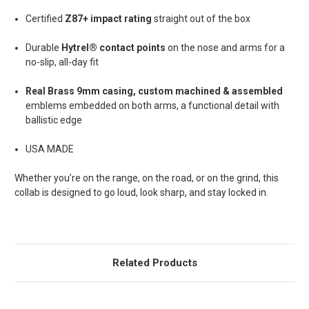
Certified
Z87+ impact rating
straight out of the box
Durable
Hytrel® contact points
on the nose and arms for a
no-slip, all-day fit
Real Brass 9mm casing, custom machined & assembled
emblems
embedded on both arms, a functional detail with
ballistic edge
USA MADE
Whether you’re on the range, on the road, or on the grind, this
collab is designed to go loud, look sharp, and stay locked in.
Related Products