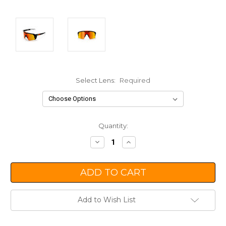
Select Lens:
Required
Current
Quantity:
Stock:
Decrease
Increase
Quantity:
Quantity:
Add to Wish List