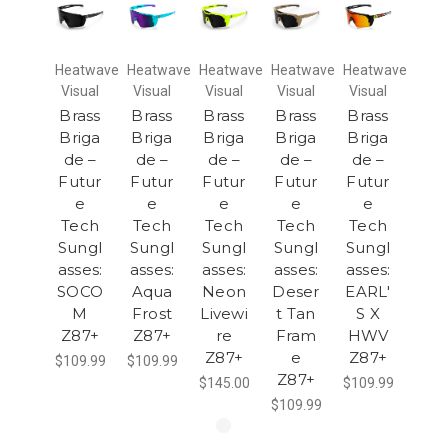
Heatwave
Heatwave
Heatwave
Heatwave
Heatwave
Visual
Visual
Visual
Visual
Visual
Brass
Brass
Brass
Brass
Brass
Briga
Briga
Briga
Briga
Briga
de –
de –
de –
de –
de –
Futur
Futur
Futur
Futur
Futur
e
e
e
e
e
Tech
Tech
Tech
Tech
Tech
Sungl
Sungl
Sungl
Sungl
Sungl
asses:
asses:
asses:
asses:
asses:
SOCO
Aqua
Neon
Deser
EARL'
M
Frost
Livewi
t Tan
S X
Z87+
Z87+
re
Fram
HWV
Z87+
e
Z87+
$109.99
$109.99
Z87+
$145.00
$109.99
$109.99