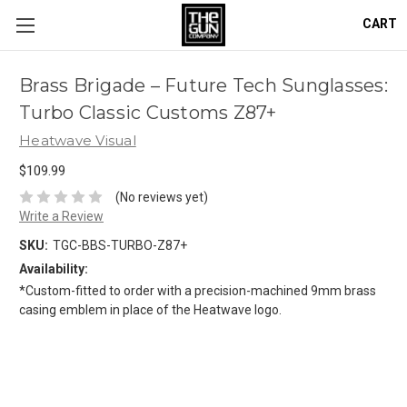
CART
Brass Brigade – Future Tech Sunglasses:
Turbo Classic Customs Z87+
Heatwave Visual
$109.99
(No reviews yet)
Write a Review
SKU:
TGC-BBS-TURBO-Z87+
Availability:
*Custom-fitted to order with a precision-machined 9mm brass
casing emblem in place of the Heatwave logo.