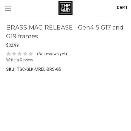
CART
BRASS MAG RELEASE - Gen4-5 G17 and
G19 frames
$32.99
(No reviews yet)
Write a Review
SKU:
TGC-GLK-MREL-BRS-G5