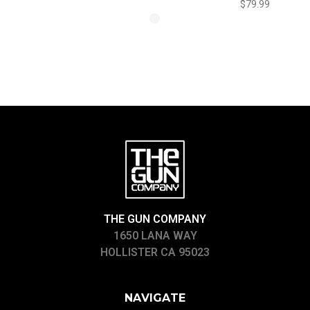
$79.99
THE GUN COMPANY
1650 LANA WAY
HOLLISTER CA 95023
NAVIGATE