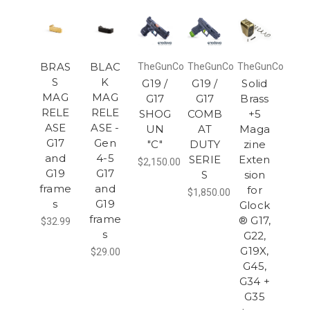
BRAS
BLAC
TheGunCo
TheGunCo
TheGunCo
S
K
G19 /
G19 /
Solid
MAG
MAG
G17
G17
Brass
RELE
RELE
SHOG
COMB
+5
ASE
ASE -
UN
AT
Maga
G17
Gen
"C"
DUTY
zine
and
4-5
SERIE
Exten
$2,150.00
G19
G17
S
sion
frame
and
for
$1,850.00
s
G19
Glock
frame
® G17,
$32.99
s
G22,
G19X,
$29.00
G45,
G34 +
G35