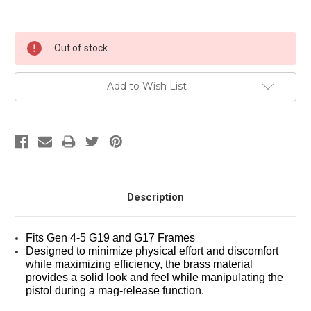
Current
Out of stock
Stock:
Add to Wish List
Description
Fits Gen 4-5 G19 and G17 Frames
Designed to minimize physical effort and discomfort 
while maximizing efficiency, the brass material 
provides a solid look and feel while manipulating the 
pistol during a mag-release function. 