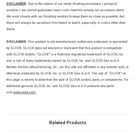
DISCLAIMER
:
Due to the nature of our metal finishing processes, ( primarily
anodize ), we cannot guarantee exact color matches among our accessory items.
We work closely with our finishing vendors to keep them as close as possible, but
there will always be variations from batch to batch, especially in colors other than
black.
DISCLAIMER:
This product is not manufactured, authorized, endorsed, or warranted
by GLOCK. GLOCK does not warrant or represent that this product is compatible
with GLOCK pistols. “GLOCK” is a federally registered trademark of GLOCK, Inc.
and is one of many trademarks owned by GLOCK, Inc. and GLOCK Ges.m.b.H.
Neither Nichols Manufacturing, Inc., nor this site are affiliated in any manner with, or
otherwise endorsed by, GLOCK, Inc. or GLOCK Ges.m.b.H. The use of “GLOCK” on
this page is merely to advertise the sale of GLOCK pistols, parts, or components. For
additional genuine GLOCK, Inc. and GLOCK Ges.m.b.H products and parts
visit
www.glock.com.
Related Products