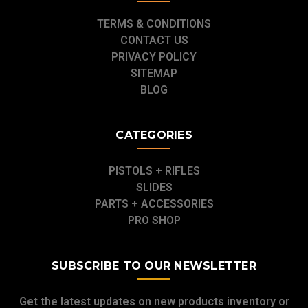
TERMS & CONDITIONS
CONTACT US
PRIVACY POLICY
SITEMAP
BLOG
CATEGORIES
PISTOLS + RIFLES
SLIDES
PARTS + ACCESSORIES
PRO SHOP
SUBSCRIBE TO OUR NEWSLETTER
Get the latest updates on new products inventory or