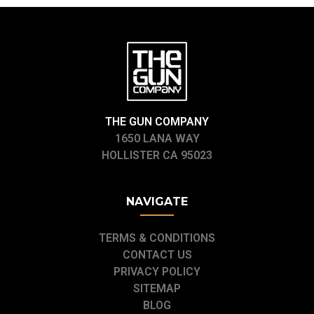
THE GUN COMPANY
1650 LANA WAY
HOLLISTER CA 95023
NAVIGATE
TERMS & CONDITIONS
CONTACT US
PRIVACY POLICY
SITEMAP
BLOG