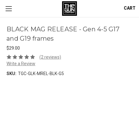
CART
BLACK MAG RELEASE - Gen 4-5 G17
and G19 frames
$29.00
(2 reviews)
Write a Review
SKU:
TGC-GLK-MREL-BLK-G5