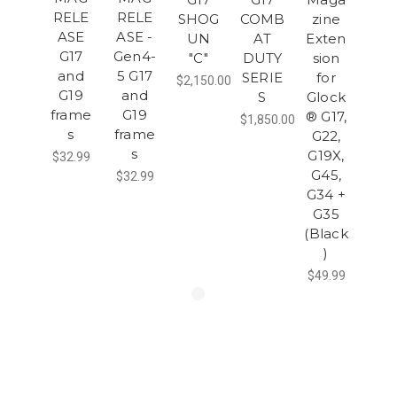
RELE
RELE
SHOG
COMB
zine
ASE
ASE -
UN
AT
Exten
G17
Gen4-
"C"
DUTY
sion
and
5 G17
SERIE
for
$2,150.00
G19
and
S
Glock
frame
G19
® G17,
$1,850.00
s
frame
G22,
s
G19X,
$32.99
G45,
$32.99
G34 +
G35
(Black
)
$49.99