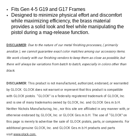
Fits Gen 4-5 G19 and G17 Frames
Designed to minimize physical effort and discomfort 
while maximizing efficiency, the brass material 
provides a solid look and feel while manipulating the 
pistol during a mag-release function. 
DISCLAIMER
:
Due to the nature of our metal finishing processes, ( primarily
anodize ), we cannot guarantee exact color matches among our accessory items.
We work closely with our finishing vendors to keep them as close as possible, but
there will always be variations from batch to batch, especially in colors other than
black.
DISCLAIMER:
This product is not manufactured, authorized, endorsed, or warranted
by GLOCK. GLOCK does not warrant or represent that this product is compatible
with GLOCK pistols. “GLOCK” is a federally registered trademark of GLOCK, Inc.
and is one of many trademarks owned by GLOCK, Inc. and GLOCK Ges.m.b.H.
Neither Nichols Manufacturing, Inc., nor this site are affiliated in any manner with, or
otherwise endorsed by, GLOCK, Inc. or GLOCK Ges.m.b.H. The use of “GLOCK” on
this page is merely to advertise the sale of GLOCK pistols, parts, or components. For
additional genuine GLOCK, Inc. and GLOCK Ges.m.b.H products and parts
visit
www.glock.com.