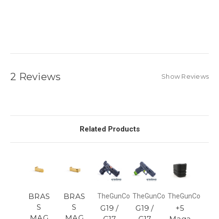
2 Reviews
Show Reviews
Related Products
BRAS
BRAS
TheGunCo
TheGunCo
TheGunCo
S
S
G19 /
G19 /
+5
MAG
MAG
G17
G17
Maga