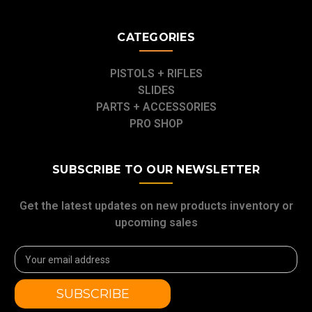
CATEGORIES
PISTOLS + RIFLES
SLIDES
PARTS + ACCESSORIES
PRO SHOP
SUBSCRIBE TO OUR NEWSLETTER
Get the latest updates on new products inventory or
upcoming sales
Email
Address