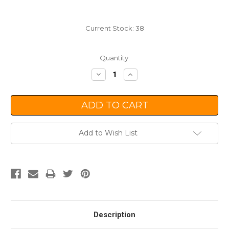
Current Stock:
38
Quantity:
Decrease
Increase
Quantity:
Quantity:
Add to Wish List
Description