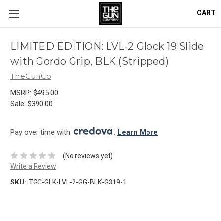
CART
LIMITED EDITION: LVL-2 Glock 19 Slide
with Gordo Grip, BLK (Stripped)
TheGunCo
MSRP:
$495.00
Sale:
$390.00
Pay over time with 
. 
Learn More
(No reviews yet)
Write a Review
SKU:
TGC-GLK-LVL-2-GG-BLK-G319-1