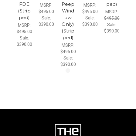
FDE
Peep
ped)
MSRP:
MSRP:
(Strip
Wind
$495.00
$495.00
MSRP:
ped)
ow
Sale:
Sale:
$495.00
Only)
$390.00
$390.00
Sale:
MSRP:
(Strip
$390.00
$495.00
ped)
Sale:
$390.00
MSRP:
$495.00
Sale:
$390.00