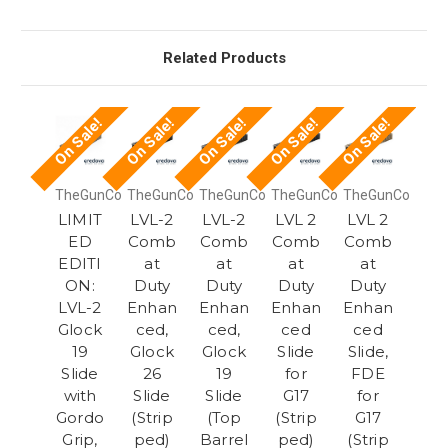
Related Products
On Sale!
On Sale!
On Sale!
On Sale!
On Sale!
TheGunCo
TheGunCo
TheGunCo
TheGunCo
TheGunCo
LIMIT
LVL-2
LVL-2
LVL 2
LVL 2
ED
Comb
Comb
Comb
Comb
EDITI
at
at
at
at
ON:
Duty
Duty
Duty
Duty
LVL-2
Enhan
Enhan
Enhan
Enhan
Glock
ced,
ced,
ced
ced
19
Glock
Glock
Slide
Slide,
Slide
26
19
for
FDE
with
Slide
Slide
G17
for
Gordo
(Strip
(Top
(Strip
G17
Grip,
ped)
Barrel
ped)
(Strip