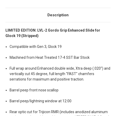
Description
LIMITED EDITION: LVL-2 Gordo Grip Enhanced Slide for
Glock 19 (Stripped)
Compatible with Gen 3, Glock 19
Machined from Heat Treated 17-4 SST Bar Stock
Full wrap around Enhanced double wide, Xtra deep (.020'') and
vertically cut 45 degree, full length "FAST" chamfers
serrations for maximum and positive traction.
Barrel peep front nose scallop
Barrel peep/lightning window at 12:00
Rear optic cut for Trijicon RMR (includes anodized aluminum