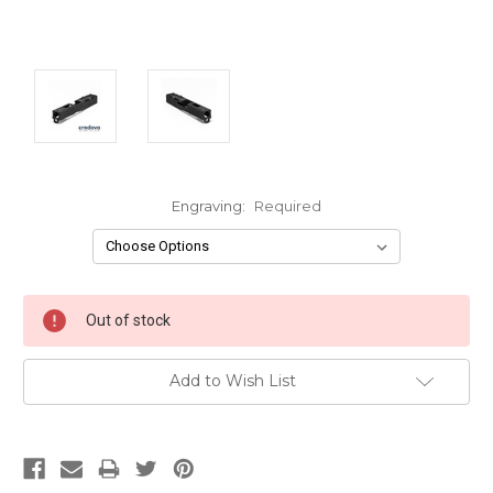
Engraving:
Required
Current
Out of stock
Stock:
Add to Wish List