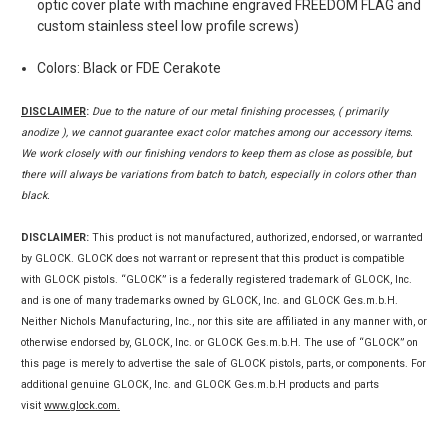
optic cover plate with machine engraved FREEDOM FLAG and
custom stainless steel low profile screws)
Colors: Black or FDE Cerakote
DISCLAIMER
:
Due to the nature of our metal finishing processes, ( primarily
anodize ), we cannot guarantee exact color matches among our accessory items.
We work closely with our finishing vendors to keep them as close as possible, but
there will always be variations from batch to batch, especially in colors other than
black.
DISCLAIMER:
This product is not manufactured, authorized, endorsed, or warranted
by GLOCK. GLOCK does not warrant or represent that this product is compatible
with GLOCK pistols. “GLOCK” is a federally registered trademark of GLOCK, Inc.
and is one of many trademarks owned by GLOCK, Inc. and GLOCK Ges.m.b.H.
Neither Nichols Manufacturing, Inc., nor this site are affiliated in any manner with, or
otherwise endorsed by, GLOCK, Inc. or GLOCK Ges.m.b.H. The use of “GLOCK” on
this page is merely to advertise the sale of GLOCK pistols, parts, or components. For
additional genuine GLOCK, Inc. and GLOCK Ges.m.b.H products and parts
visit
www.glock.com.