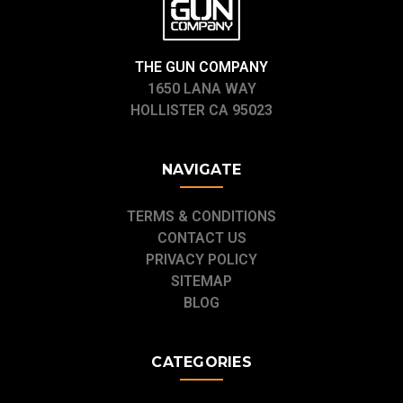
THE GUN COMPANY
1650 LANA WAY
HOLLISTER CA 95023
NAVIGATE
TERMS & CONDITIONS
CONTACT US
PRIVACY POLICY
SITEMAP
BLOG
CATEGORIES