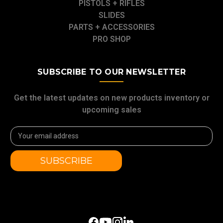
PISTOLS + RIFLES
SLIDES
PARTS + ACCESSORIES
PRO SHOP
SUBSCRIBE TO OUR NEWSLETTER
Get the latest updates on new products inventory or
upcoming sales
Email
Address