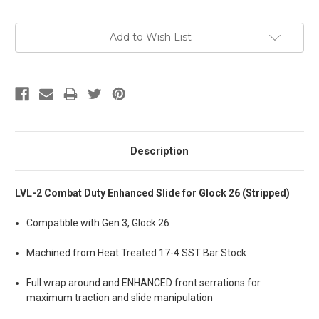
Add to Wish List
Description
LVL-2 Combat Duty Enhanced Slide for Glock 26 (Stripped)
Compatible with Gen 3, Glock 26
Machined from Heat Treated 17-4 SST Bar Stock
Full wrap around and ENHANCED front serrations for
maximum traction and slide manipulation