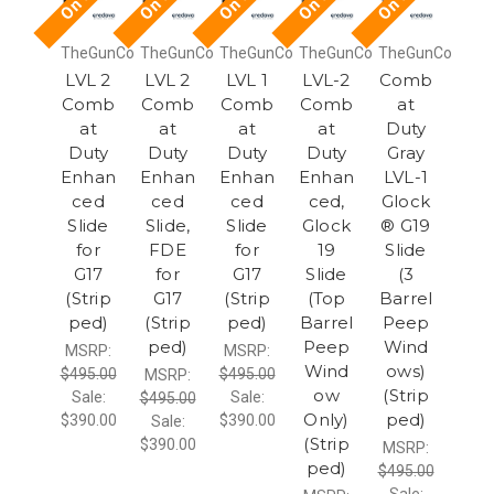
TheGunCo
TheGunCo
TheGunCo
TheGunCo
TheGunCo
LVL 2
LVL 2
LVL 1
LVL-2
Comb
Comb
Comb
Comb
Comb
at
at
at
at
at
Duty
Duty
Duty
Duty
Duty
Gray
Enhan
Enhan
Enhan
Enhan
LVL-1
ced
ced
ced
ced,
Glock
Slide
Slide,
Slide
Glock
® G19
for
FDE
for
19
Slide
G17
for
G17
Slide
(3
(Strip
G17
(Strip
(Top
Barrel
ped)
(Strip
ped)
Barrel
Peep
ped)
Peep
Wind
MSRP:
MSRP:
Wind
ows)
$495.00
$495.00
MSRP:
ow
(Strip
Sale:
Sale:
$495.00
Only)
ped)
$390.00
$390.00
Sale:
(Strip
$390.00
MSRP:
ped)
$495.00
Sale: