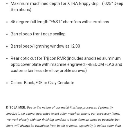
Maximum machined depth for XTRA Grippy Grip... (.025'' Deep
Serrations)
45 degree full length “FAST” chamfers with serrations
Barrel peep front nose scallop
Barrel peep/lightning window at 12:00
Rear optic cut for Trijicon RMR (includes anodized aluminum
optic cover plate with machine engraved FREEDOM FLAG and
custom stainless steel low profile screws)
Colors: Black, FDE or Gray Cerakote
DISCLAIMER
:
Due to the nature of our metal finishing processes, ( primarily
anodize ), we cannot guarantee exact color matches among our accessory items.
We work closely with our finishing vendors to keep them as close as possible, but
there will always be variations from batch to batch, especially in colors other than