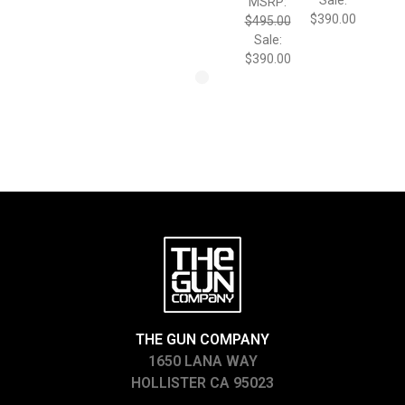
MSRP:
$390.00
$495.00
Sale:
$390.00
THE GUN COMPANY
1650 LANA WAY
HOLLISTER CA 95023