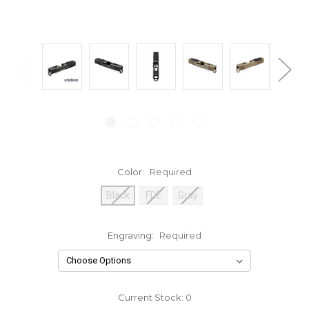
Color:
Required
Black
FDE
Gray
Engraving:
Required
Current Stock:
0