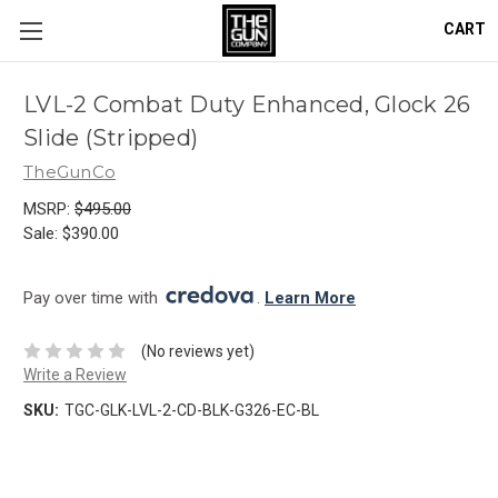
CART
LVL-2 Combat Duty Enhanced, Glock 26
Slide (Stripped)
TheGunCo
MSRP:
$495.00
Sale:
$390.00
Pay over time with 
. 
Learn More
(No reviews yet)
Write a Review
SKU:
TGC-GLK-LVL-2-CD-BLK-G326-EC-BL