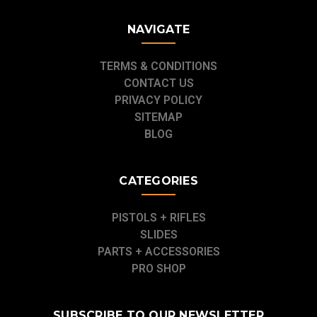
NAVIGATE
TERMS & CONDITIONS
CONTACT US
PRIVACY POLICY
SITEMAP
BLOG
CATEGORIES
PISTOLS + RIFLES
SLIDES
PARTS + ACCESSORIES
PRO SHOP
SUBSCRIBE TO OUR NEWSLETTER