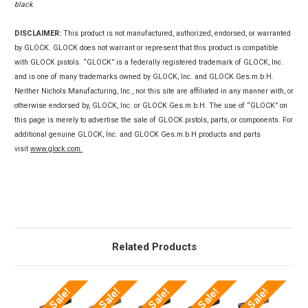
black.
DISCLAIMER:
This product is not manufactured, authorized, endorsed, or warranted
by GLOCK. GLOCK does not warrant or represent that this product is compatible
with GLOCK pistols. “GLOCK” is a federally registered trademark of GLOCK, Inc.
and is one of many trademarks owned by GLOCK, Inc. and GLOCK Ges.m.b.H.
Neither Nichols Manufacturing, Inc., nor this site are affiliated in any manner with, or
otherwise endorsed by, GLOCK, Inc. or GLOCK Ges.m.b.H. The use of “GLOCK” on
this page is merely to advertise the sale of GLOCK pistols, parts, or components. For
additional genuine GLOCK, Inc. and GLOCK Ges.m.b.H products and parts
visit
www.glock.com.
Related Products
On Sale!
On Sale!
On Sale!
On Sale!
On Sale!