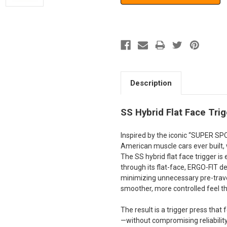
Description
SS Hybrid Flat Face Trig
Inspired by the iconic “SUPER S
American muscle cars ever built, 
The SS hybrid flat face trigger i
through its flat-face, ERGO-FIT 
minimizing unnecessary pre-travel
smoother, more controlled feel th
The result is a trigger press that
—without compromising reliability