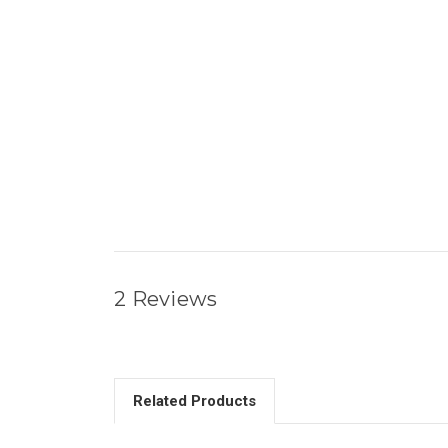
2 Reviews
Related Products