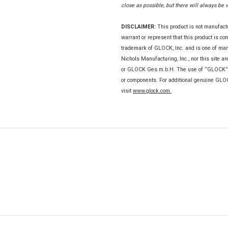
close as possible, but there will always be 
DISCLAIMER:
This product is not manufac
warrant or represent that this product is c
trademark of GLOCK, Inc. and is one of m
Nichols Manufacturing, Inc., nor this site a
or GLOCK Ges.m.b.H. The use of “GLOCK” on 
or components. For additional genuine GL
visit
www.glock.com.