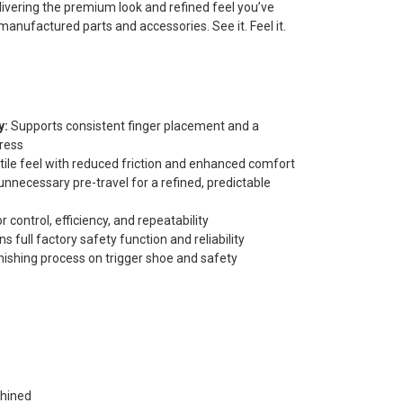
elivering the premium look and refined feel you’ve
anufactured parts and accessories. See it. Feel it.
y:
Supports consistent finger placement and a
press
tile feel with reduced friction and enhanced comfort
nnecessary pre-travel for a refined, predictable
 control, efficiency, and repeatability
s full factory safety function and reliability
nishing process on trigger shoe and safety
hined