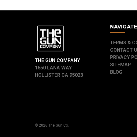
NAVIGAT
TERMS & C
CONTACT 
PRIVACY P
THE GUN COMPANY
SITEMAP
1650 LANA WAY
BLOG
HOLLISTER CA 95023
© 2026 The Gun Co.