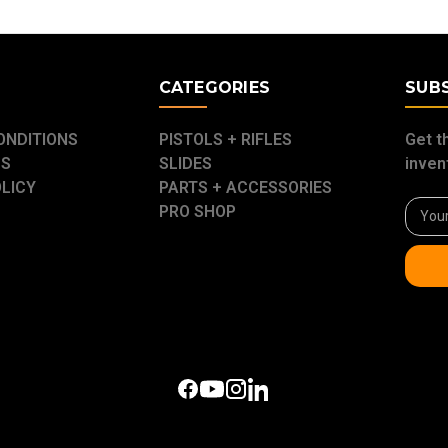
E
CATEGORIES
SUB
ONDITIONS
PISTOLS + RIFLES
Get t
US
SLIDES
inven
OLICY
PARTS + ACCESSORIES
Email
PRO SHOP
Addre