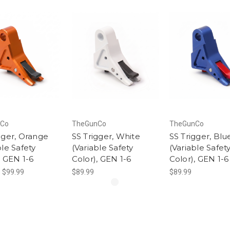
Co
TheGunCo
TheGunCo
gger, Orange
SS Trigger, White
SS Trigger, Blu
ble Safety
(Variable Safety
(Variable Safet
, GEN 1-6
Color), GEN 1-6
Color), GEN 1-6
- $99.99
$89.99
$89.99