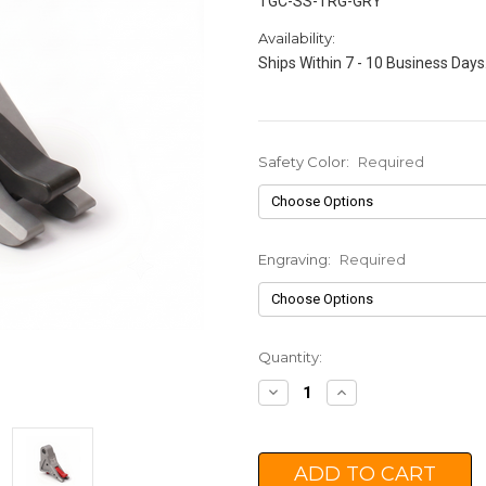
TGC-SS-TRG-GRY
Availability:
Ships Within 7 - 10 Business Days
Safety Color:
Required
Engraving:
Required
Current
Quantity:
Stock:
Decrease
Increase
Quantity:
Quantity: