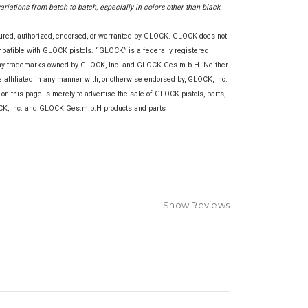
variations from batch to batch, especially in colors other than black.
tured, authorized, endorsed, or warranted by GLOCK. GLOCK does not
ompatible with GLOCK pistols. “GLOCK” is a federally registered
any trademarks owned by GLOCK, Inc. and GLOCK Ges.m.b.H. Neither
re affiliated in any manner with, or otherwise endorsed by, GLOCK, Inc.
this page is merely to advertise the sale of GLOCK pistols, parts,
OCK, Inc. and GLOCK Ges.m.b.H products and parts
Show Reviews