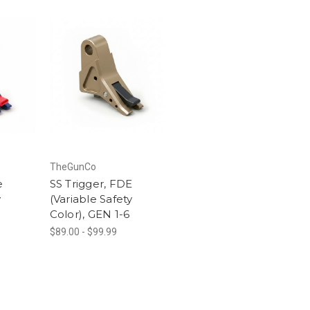
TheGunCo
e
SS Trigger, FDE
y
(Variable Safety
Color), GEN 1-6
$89.00 - $99.99