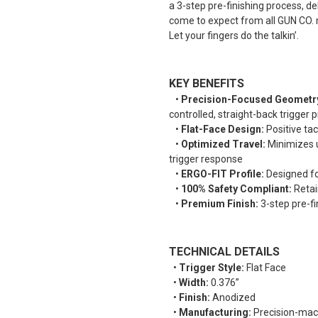
a 3-step pre-finishing process, d
come to expect from all GUN CO. m
Let your fingers do the talkin’.
KEY BENEFITS
•
Precision-Focused Geometr
controlled, straight-back trigger 
•
Flat-Face Design:
Positive tac
•
Optimized Travel:
Minimizes u
trigger response
•
ERGO-FIT Profile:
Designed for
•
100% Safety Compliant:
Retain
•
Premium Finish:
3-step pre-fi
TECHNICAL DETAILS
•
Trigger Style:
Flat Face
•
Width:
0.376”
•
Finish:
Anodized
•
Manufacturing:
Precision-mac