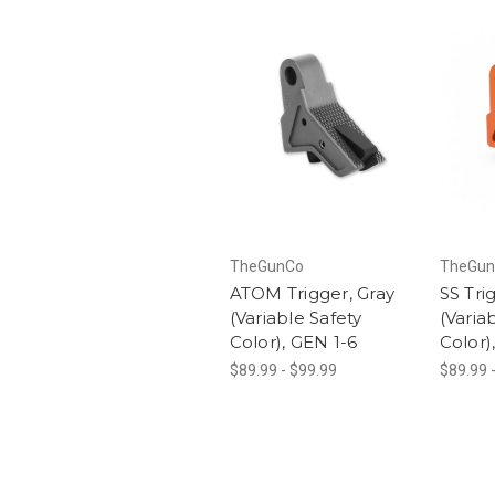
TheGunCo
TheGun
ATOM Trigger, Gray
SS Tri
(Variable Safety
(Varia
Color), GEN 1-6
Color)
$89.99 - $99.99
$89.99 