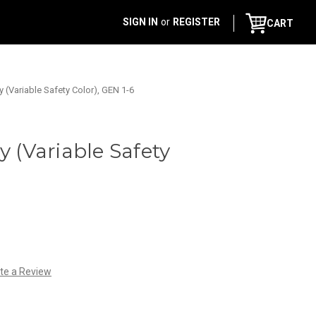
SIGN IN
or
REGISTER
CART
y (Variable Safety Color), GEN 1-6
y (Variable Safety
te a Review