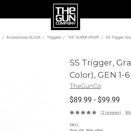
Accessories GLOCK
Triggers
"SS" SUPER SPORT
SS Trigger, Gra
SS Trigger, Gra
Color), GEN 1-6
TheGunCo
$89.99 - $99.99
(2 reviews)
Wri
SKU: