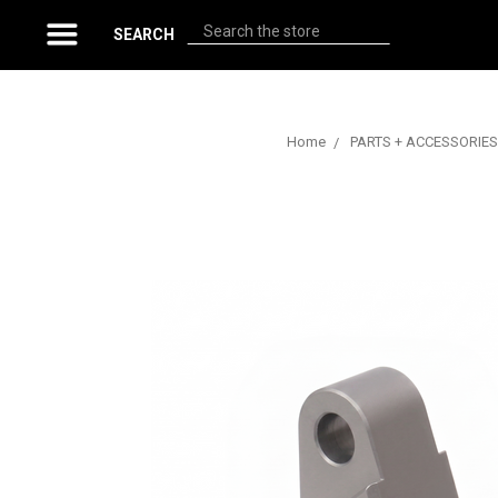
Search
SEARCH
Home
PARTS + ACCESSORIES