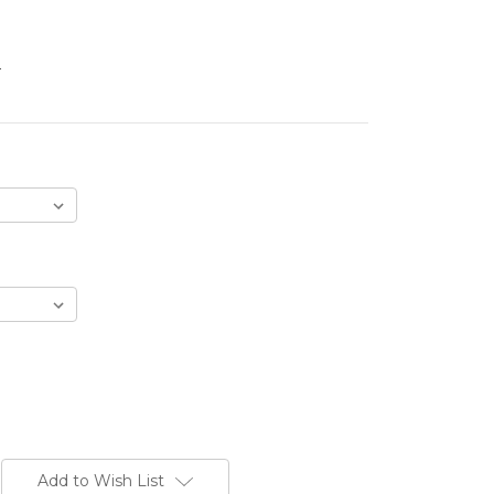
.
Add to Wish List