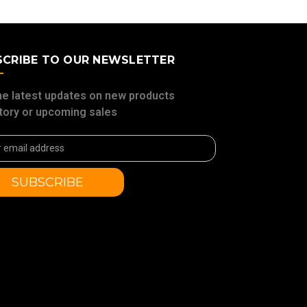
SCRIBE TO OUR NEWSLETTER
he latest updates on new products
tory or upcoming sales
ss