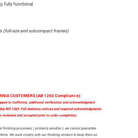
, fully functional
ls
(full-size and subcompact frames)
:
RNIA CUSTOMERS (AB 1263 Compliance):
ipped to California, additional verification and acknowledgment
bly Bill 1263. Full statutory notices and required acknowledgments
 reviewed and accepted prior to order completion.
al finishing processes, ( primarily anodize ), we cannot guarantee
ems. We work closely with our finishing vendors to keep them as