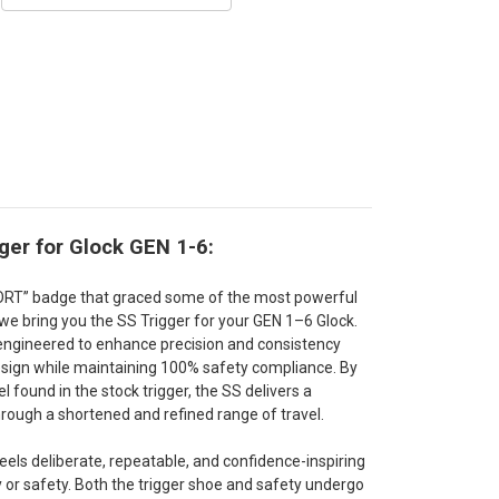
ger for Glock GEN 1-6:
PORT” badge that graced some of the most powerful
we bring you the SS Trigger for your GEN 1–6 Glock.
s engineered to enhance precision and consistency
design while maintaining 100% safety compliance. By
 found in the stock trigger, the SS delivers a
rough a shortened and refined range of travel.
 feels deliberate, repeatable, and confidence-inspiring
 or safety. Both the trigger shoe and safety undergo