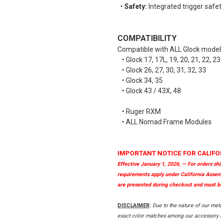
•
Safety:
Integrated trigger safety
COMPATIBILITY
Compatible with ALL Glock mode
• Glock 17, 17L, 19, 20, 21, 22, 23
• Glock 26, 27, 30, 31, 32, 33
• Glock 34, 35
• Glock 43 / 43X, 48
• Ruger RXM
• ALL Nomad Frame Modules
IMPORTANT NOTICE FOR CALIFO
Effective January 1, 2026, — For orders sh
requirements apply under California Assem
are presented during checkout and must be
DISCLAIMER
:
Due to the nature of our met
exact color matches among our accessory it