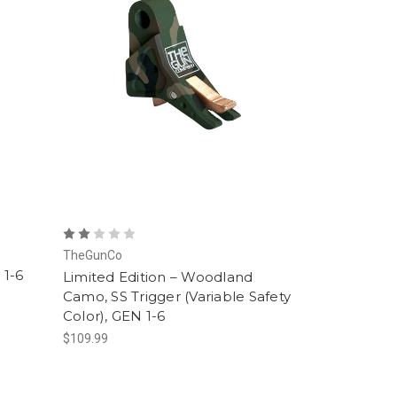
TheGunCo
 1-6
Limited Edition – Woodland
Camo, SS Trigger (Variable Safety
Color), GEN 1-6
$109.99