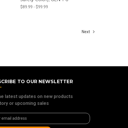
$89.99 - $99.99
Next
SCRIBE TO OUR NEWSLETTER
he latest updates on new products
tory or upcoming sales
ss