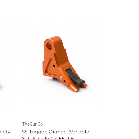
TheGunCo
afety
SS Trigger, Orange (Variable
Safety Color), GEN 1-6