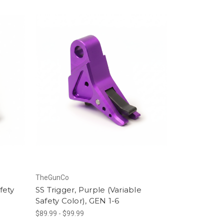
TheGunCo
fety
SS Trigger, Purple (Variable
Safety Color), GEN 1-6
$89.99 - $99.99