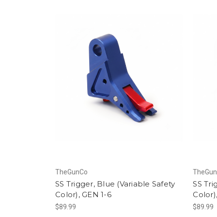
TheGunCo
TheGu
SS Trigger, Blue (Variable Safety
SS Tri
Color), GEN 1-6
Color)
$89.99
$89.99