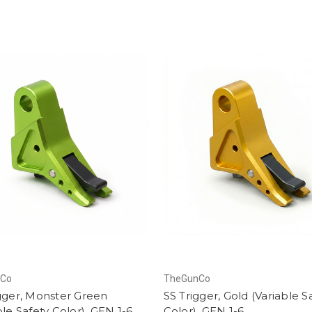
nCo
TheGunCo
gger, Monster Green
SS Trigger, Gold (Variable S
ble Safety Color), GEN 1-6
Color), GEN 1-6