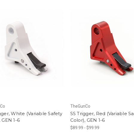
nCo
TheGunCo
gger, White (Variable Safety
SS Trigger, Red (Variable Sa
, GEN 1-6
Color), GEN 1-6
$89.99 - $99.99