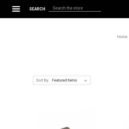
Search
SEARCH
Home
Sort By: