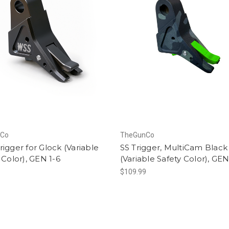
nCo
TheGunCo
igger for Glock (Variable
SS Trigger, MultiCam Black
 Color), GEN 1-6
(Variable Safety Color), GEN
$109.99