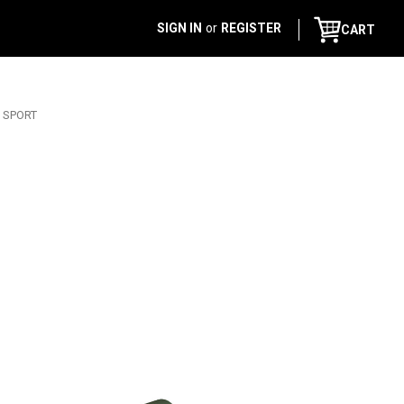
SIGN IN
or
REGISTER
CART
R SPORT