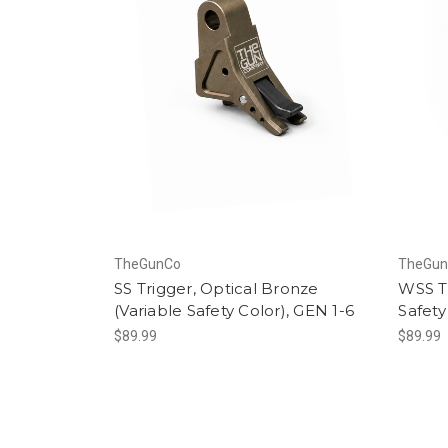
TheGunCo
TheGu
SS Trigger, Optical Bronze
WSS Tr
(Variable Safety Color), GEN 1-6
Safety
$89.99
$89.99