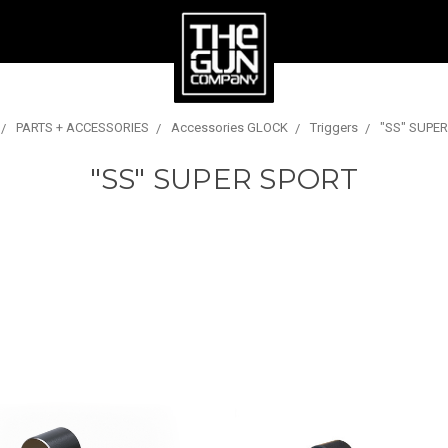
PARTS + ACCESSORIES
Accessories GLOCK
Triggers
"SS" SUPE
"SS" SUPER SPORT