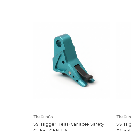
TheGunCo
TheGu
SS Trigger, Teal (Variable Safety
SS Tri
Color), GEN 1-6
(Varia