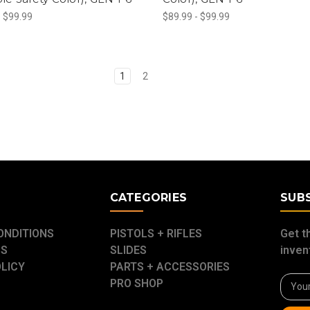
- $99.99
$89.99 - $99.99
1
2
E
CATEGORIES
SUB
ONDITIONS
PISTOLS + RIFLES
Get t
US
SLIDES
inven
OLICY
PARTS + ACCESSORIES
Email
PRO SHOP
Addre