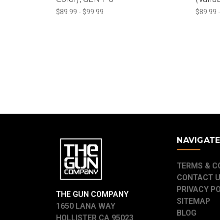
$89.99 - $99.99
$89.99 
NAVIGAT
TERMS & C
CONTACT 
PRIVACY P
THE GUN COMPANY
SITEMAP
1650 LANA WAY
BLOG
HOLLISTER CA 95023