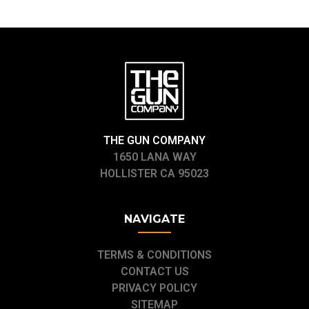
THE GUN COMPANY
1650 LANA WAY
HOLLISTER CA 95023
NAVIGATE
TERMS & CONDITIONS
CONTACT US
PRIVACY POLICY
SITEMAP