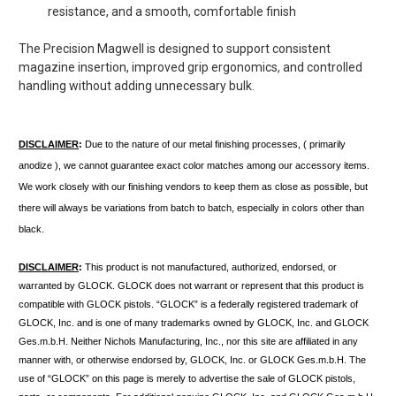
resistance, and a smooth, comfortable finish
The Precision Magwell is designed to support
consistent
magazine insertion, improved grip ergonomics, and controlled
handling
without adding unnecessary bulk.
DISCLAIMER
: 
Due to the nature of our metal finishing processes, ( primarily 
anodize ), we cannot guarantee exact color matches among our accessory items. 
We work closely with our finishing vendors to keep them as close as possible, but 
there will always be variations from batch to batch, especially in colors other than 
black.
DISCLAIMER
:
This product is not manufactured, authorized, endorsed, or
warranted by GLOCK. GLOCK does not warrant or represent that this product is
compatible with GLOCK pistols. “GLOCK” is a federally registered trademark of
GLOCK, Inc. and is one of many trademarks owned by GLOCK, Inc. and GLOCK
Ges.m.b.H. Neither Nichols Manufacturing, Inc., nor this site are affiliated in any
manner with, or otherwise endorsed by, GLOCK, Inc. or GLOCK Ges.m.b.H. The
use of “GLOCK” on this page is merely to advertise the sale of GLOCK pistols,