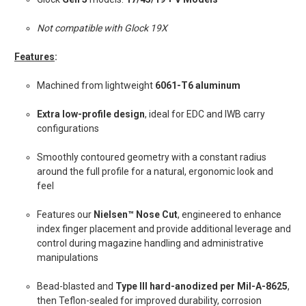
Not compatible with Glock 19X
Features
:
Machined from lightweight
6061-T6 aluminum
Extra low-profile design
, ideal for EDC and IWB carry
configurations
Smoothly contoured geometry with a constant radius
around the full profile for a natural, ergonomic look and
feel
Features our
Nielsen™ Nose Cut
, engineered to enhance
index finger placement and provide additional leverage and
control during magazine handling and administrative
manipulations
Bead-blasted and
Type III hard-anodized per Mil-A-8625
,
then Teflon-sealed for improved durability, corrosion