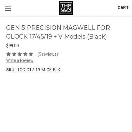
CART
GEN-5 PRECISION MAGWELL FOR
GLOCK 17/45/19 + V Models (Black)
$99.00
(5 reviews)
Write a Review
SKU:
TGC-G17-19-M-G5-BLK