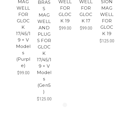
MAG
WELL
WELL
SION
BRAS
WELL
FOR
FOR
MAG
S
FOR
GLOC
GLOC
WELL
MAG
GLOC
K 19
K 17
FOR
WELL
K
GLOC
AND
$99.00
$99.00
17/45/1
K 19
PLUG
9 + V
S FOR
$125.00
Model
GLOC
s
K
(Purpl
17/45/1
e)
9 + V
Model
$99.00
s
(Gen5
)
$125.00