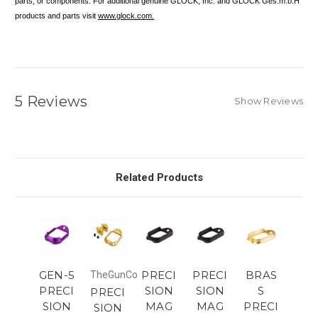
parts, or components. For additional genuine GLOCK, Inc. and GLOCK Ges.m.b.H
products and parts visit
www.glock.com.
5 Reviews
Show Reviews
Related Products
GEN-5
PRECI
PRECI
BRAS
TheGunCo
PRECI
SION
SION
S
PRECI
SION
MAG
MAG
PRECI
SION