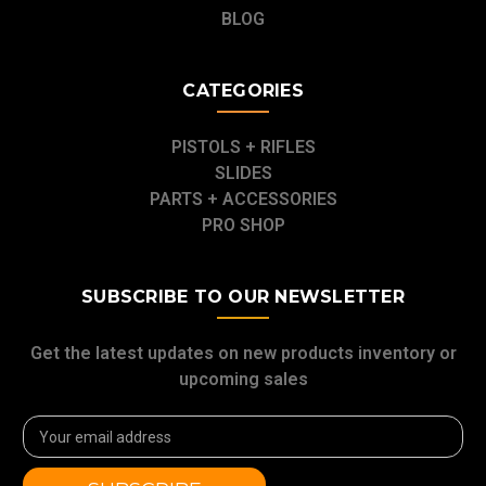
BLOG
CATEGORIES
PISTOLS + RIFLES
SLIDES
PARTS + ACCESSORIES
PRO SHOP
SUBSCRIBE TO OUR NEWSLETTER
Get the latest updates on new products inventory or
upcoming sales
Email
Address