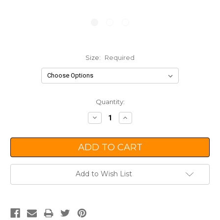
Size:
Required
Current
Quantity:
Stock:
Decrease
Increase
Quantity:
Quantity:
Add to Wish List