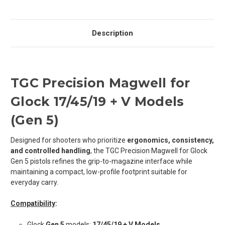
Description
TGC Precision Magwell for
Glock 17/45/19 + V Models
(Gen 5)
Designed for shooters who prioritize
ergonomics, consistency,
and controlled handling
, the TGC Precision Magwell for Glock
Gen 5 pistols refines the grip-to-magazine interface while
maintaining a compact, low-profile footprint suitable for
everyday carry.
Compatibility
:
Glock
Gen 5
models:
17/45/19 + V Models