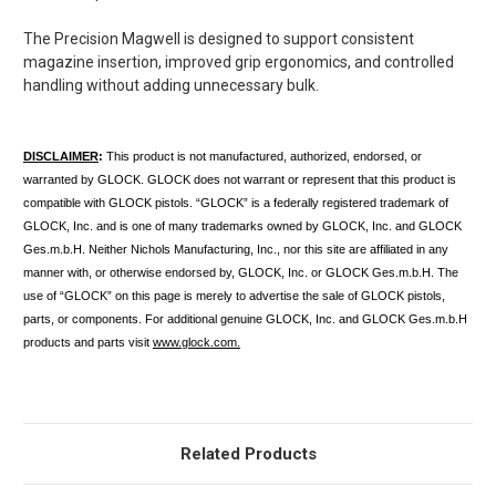
The Precision Magwell is designed to support
consistent
magazine insertion, improved grip ergonomics, and controlled
handling
without adding unnecessary bulk.
DISCLAIMER
:
This product is not manufactured, authorized, endorsed, or
warranted by GLOCK. GLOCK does not warrant or represent that this product is
compatible with GLOCK pistols. “GLOCK” is a federally registered trademark of
GLOCK, Inc. and is one of many trademarks owned by GLOCK, Inc. and GLOCK
Ges.m.b.H. Neither Nichols Manufacturing, Inc., nor this site are affiliated in any
manner with, or otherwise endorsed by, GLOCK, Inc. or GLOCK Ges.m.b.H. The
use of “GLOCK” on this page is merely to advertise the sale of GLOCK pistols,
parts, or components. For additional genuine GLOCK, Inc. and GLOCK Ges.m.b.H
products and parts visit
www.glock.com.
Related Products