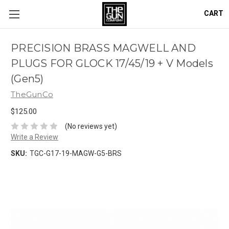
CART
PRECISION BRASS MAGWELL AND
PLUGS FOR GLOCK 17/45/19 + V Models
(Gen5)
TheGunCo
$125.00
(No reviews yet)
Write a Review
SKU:
TGC-G17-19-MAGW-G5-BRS