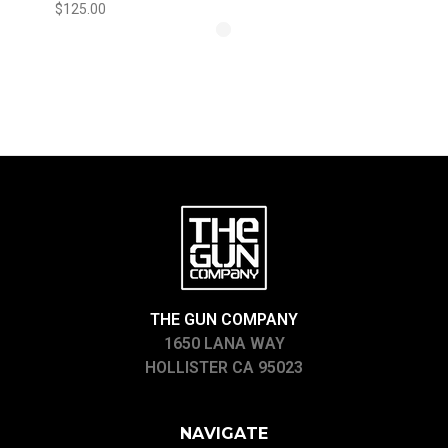
$125.00
THE GUN COMPANY
1650 LANA WAY
HOLLISTER CA 95023
NAVIGATE