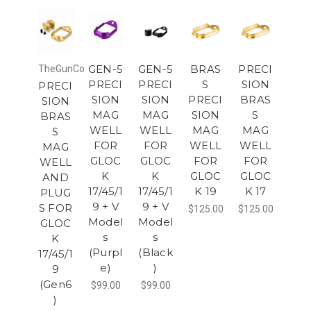
GEN-5
GEN-5
BRAS
PRECI
TheGunCo
PRECI
PRECI
S
SION
PRECI
SION
SION
PRECI
BRAS
SION
MAG
MAG
SION
S
BRAS
WELL
WELL
MAG
MAG
S
FOR
FOR
WELL
WELL
MAG
GLOC
GLOC
FOR
FOR
WELL
K
K
GLOC
GLOC
AND
17/45/1
17/45/1
K 19
K 17
PLUG
9 + V
9 + V
S FOR
$125.00
$125.00
Model
Model
GLOC
s
s
K
(Purpl
(Black
17/45/1
e)
)
9
(Gen6
$99.00
$99.00
)