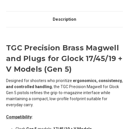
Description
TGC Precision Brass Magwell
and Plugs for Glock 17/45/19
+
V Models
(Gen 5)
Designed for shooters who prioritize
ergonomics, consistency,
and controlled handling
, the TGC Precision Magwell for Glock
Gen 5 pistols refines the grip-to-magazine interface while
maintaining a compact, low-profile footprint suitable for
everyday carry.
Compatibility
: