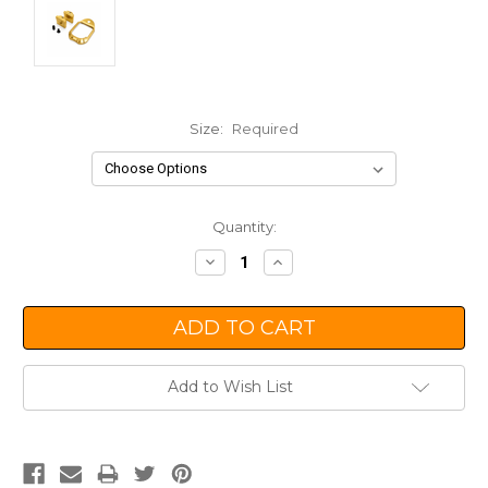
Size:
Required
Current
Quantity:
Stock:
Decrease
Increase
Quantity:
Quantity:
Add to Wish List