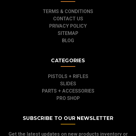
TERMS & CONDITIONS
CONTACT US
PRIVACY POLICY
SITEMAP
BLOG
CATEGORIES
PISTOLS + RIFLES
SLIDES
PARTS + ACCESSORIES
PRO SHOP
SUBSCRIBE TO OUR NEWSLETTER
Get the latest updates on new products inventory or