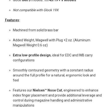
Glock
Gen 5
models:
17/45/19 + V Models
Not compatible with Glock 19X
Features
:
Machined from solid brass bar
Added Weight, Magwell with Plug +2 oz. (Aluminum
Magwell Weight 0.6 oz)
Extra low-profile design
, ideal for EDC and IWB carry
configurations
Smoothly contoured geometry with a constant radius
around the full profile for a natural, ergonomic look and
feel
Features our
Nielsen™ Nose Cut
, engineered to enhance
index finger placement and provide additional leverage and
control during magazine handling and administrative
manipulations