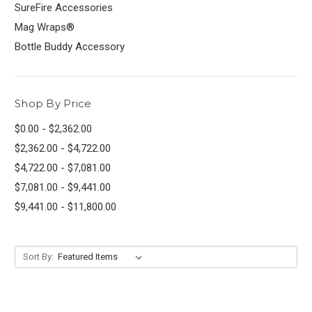
SureFire Accessories
Mag Wraps®
Bottle Buddy Accessory
Shop By Price
$0.00 - $2,362.00
$2,362.00 - $4,722.00
$4,722.00 - $7,081.00
$7,081.00 - $9,441.00
$9,441.00 - $11,800.00
Sort By: