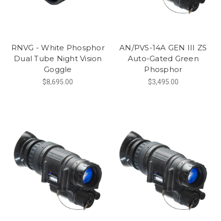
RNVG - White Phosphor
AN/PVS-14A GEN III ZS
Dual Tube Night Vision
Auto-Gated Green
Goggle
Phosphor
$8,695.00
$3,495.00