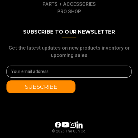
PARTS + ACCESSORIES
PRO SHOP
SUBSCRIBE TO OUR NEWSLETTER
Get the latest updates on new products inventory or
upcoming sales
Email
Address
© 2026 The Gun Co.