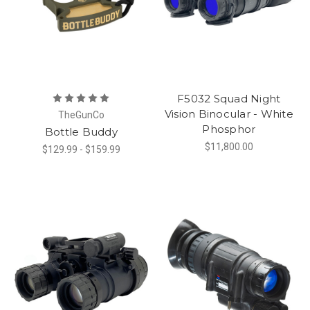
F5032 Squad Night
Vision Binocular - White
TheGunCo
Phosphor
Bottle Buddy
$11,800.00
$129.99 - $159.99