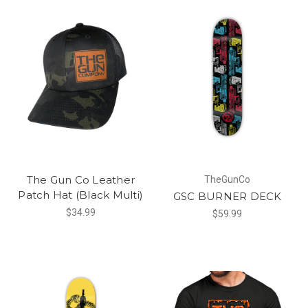
The Gun Co Leather
TheGunCo
Patch Hat (Black Multi)
GSC BURNER DECK
$34.99
$59.99