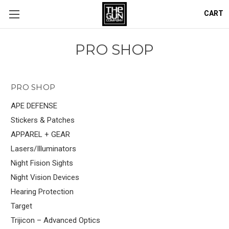
CART
PRO SHOP
PRO SHOP
APE DEFENSE
Stickers & Patches
APPAREL + GEAR
Lasers/Illuminators
Night Fision Sights
Night Vision Devices
Hearing Protection
Target
Trijicon – Advanced Optics