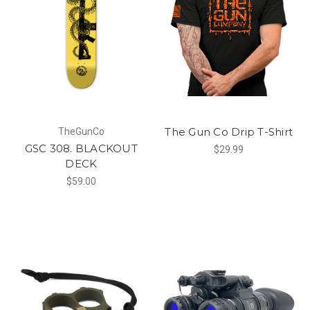
The Gun Co Drip T-Shirt
TheGunCo
GSC 308. BLACKOUT
$29.99
DECK
$59.00