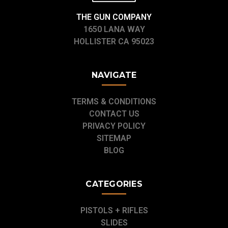
THE GUN COMPANY
1650 LANA WAY
HOLLISTER CA 95023
NAVIGATE
TERMS & CONDITIONS
CONTACT US
PRIVACY POLICY
SITEMAP
BLOG
CATEGORIES
PISTOLS + RIFLES
SLIDES