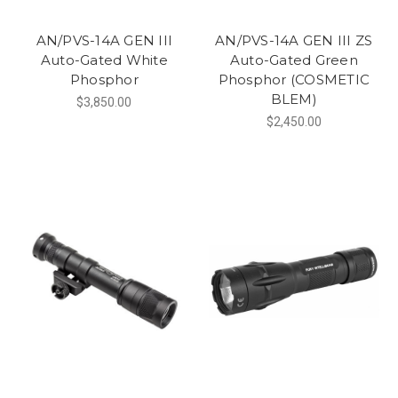
AN/PVS-14A GEN III
AN/PVS-14A GEN III ZS
Auto-Gated White
Auto-Gated Green
Phosphor
Phosphor (COSMETIC
BLEM)
$3,850.00
$2,450.00