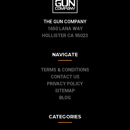
THE GUN COMPANY
1650 LANA WAY
HOLLISTER CA 95023
NAVIGATE
TERMS & CONDITIONS
CONTACT US
PRIVACY POLICY
SITEMAP
BLOG
CATEGORIES