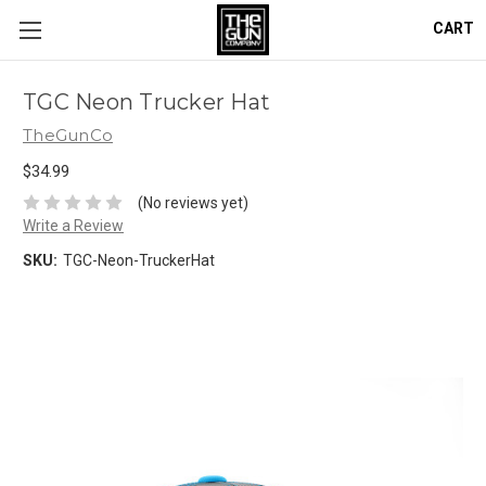
CART
TGC Neon Trucker Hat
TheGunCo
$34.99
(No reviews yet)
Write a Review
SKU:
TGC-Neon-TruckerHat