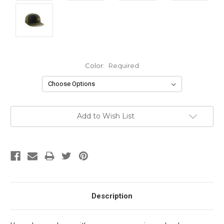
Color:
Required
Current
Add to Wish List
Stock:
Description