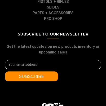
PISTOLS + RIFLES
SLIDES
PARTS + ACCESSORIES
PRO SHOP
SUBSCRIBE TO OUR NEWSLETTER
Get the latest updates on new products inventory or
upcoming sales
Email
Address