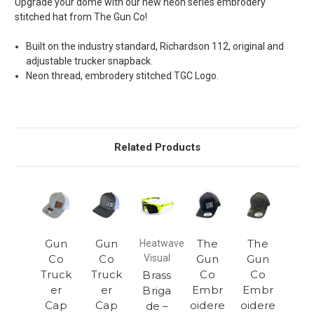
Upgrade your dome with our new neon series embrodery
stitched hat from The Gun Co!
Built on the industry standard, Richardson 112, original and
adjustable trucker snapback.
Neon thread, embrodery stitched TGC Logo.
Related Products
Gun
Gun
The
The
Heatwave
Co
Co
Visual
Gun
Gun
Truck
Truck
Co
Co
Brass
er
er
Embr
Embr
Briga
Cap
Cap
oidere
oidere
de –