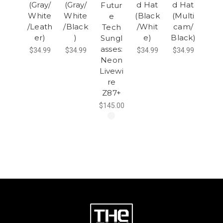
(Gray/
(Gray/
d Hat
d Hat
Futur
White
White
(Black
(Multi
e
/Leath
/Black
/Whit
cam/
Tech
er)
)
e)
Black)
Sungl
asses:
$34.99
$34.99
$34.99
$34.99
Neon
Livewi
re
Z87+
$145.00