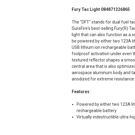
Fury Tac Light 084871326865
The "DFT" stands for dual fuel tac
SureFire's best-selling Fury(R) Ta
light that can also function as a 
be powered by either two 123A li
USB lithium ion rechargeable batte
foolproof activation under even th
textured reflector shapes a smoot
central area that is also optimiz
aerospace aluminum body and tail
anodized for extreme resistance 
Features
:
Powered by either two 123A lit
rechargeable battery
Virtually indestructible ultra-h