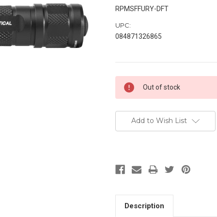
RPMSFFURY-DFT
UPC:
084871326865
Current
Out of stock
Stock:
Add to Wish List
Description