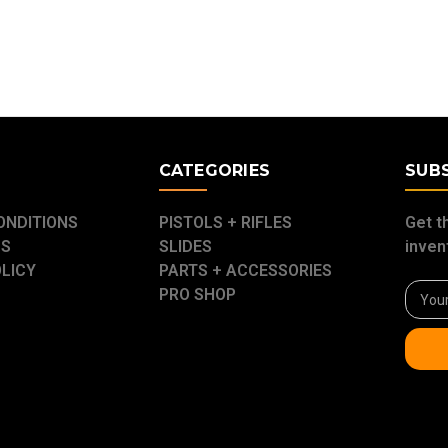
E
CATEGORIES
SUB
ONDITIONS
PISTOLS + RIFLES
Get t
US
SLIDES
inven
OLICY
PARTS + ACCESSORIES
Email
PRO SHOP
Addre