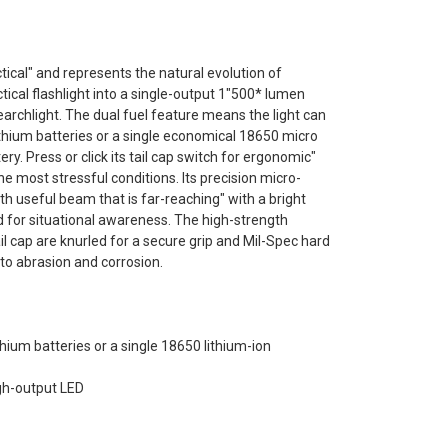
tical" and represents the natural evolution of
ctical flashlight into a single-output 1"500* lumen
searchlight. The dual fuel feature means the light can
thium batteries or a single economical 18650 micro
ry. Press or click its tail cap switch for ergonomic"
e most stressful conditions. Its precision micro-
h useful beam that is far-reaching" with a bright
ed for situational awareness. The high-strength
 cap are knurled for a secure grip and Mil-Spec hard
to abrasion and corrosion.
hium batteries or a single 18650 lithium-ion
igh-output LED