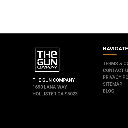
NAVIGAT
TERMS & C
CONTACT 
PRIVACY P
THE GUN COMPANY
SITEMAP
1650 LANA WAY
BLOG
HOLLISTER CA 95023