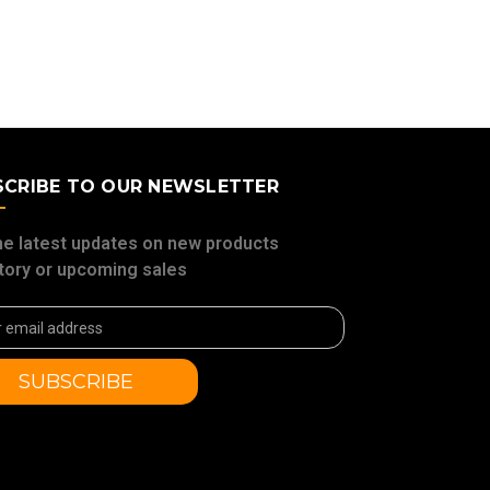
SCRIBE TO OUR NEWSLETTER
he latest updates on new products
tory or upcoming sales
ss