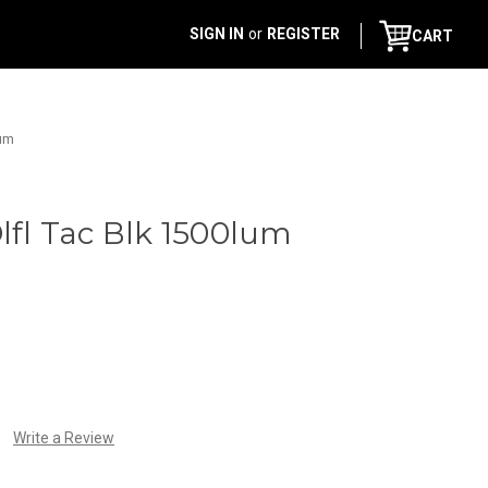
SIGN IN
or
REGISTER
CART
lum
Dlfl Tac Blk 1500lum
Write a Review