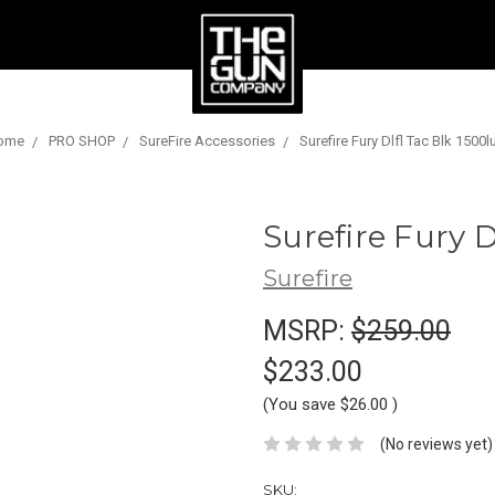
ome
PRO SHOP
SureFire Accessories
Surefire Fury Dlfl Tac Blk 1500
Surefire Fury 
Surefire
MSRP:
$259.00
$233.00
(You save
$26.00
)
(No reviews yet)
SKU: