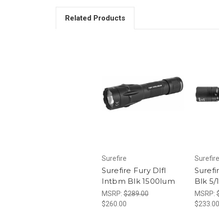
Related Products
Surefire
Surefir
Surefire Fury Dlfl
Surefi
Intbm Blk 1500lum
Blk 5
MSRP:
$289.00
MSRP:
$260.00
$233.0