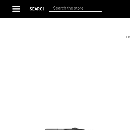
Search
SEARCH
H