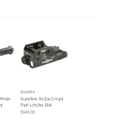
Surefire
Dfndr-
Surefire Xc2a Cmpt
d
Pstl Lht/lsr Blk
$449.00