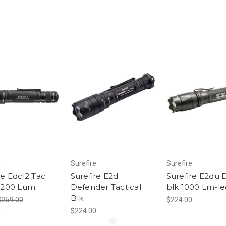
e
Surefire
Surefire
re Edcl2 Tac
Surefire E2d
Surefire E2du 
/1200 Lum
Defender Tactical
blk 1000 Lm-le
Blk
$259.00
$224.00
0
$224.00