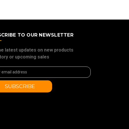
SCRIBE TO OUR NEWSLETTER
he latest updates on new products
tory or upcoming sales
ss