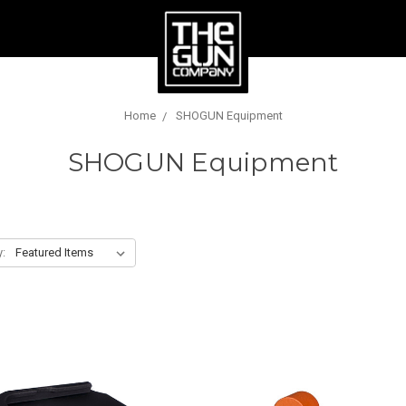
Home
SHOGUN Equipment
SHOGUN Equipment
y: