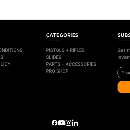
E
CATEGORIES
SUB
ONDITIONS
PISTOLS + RIFLES
Get t
US
SLIDES
inven
OLICY
PARTS + ACCESSORIES
Email
PRO SHOP
Addre