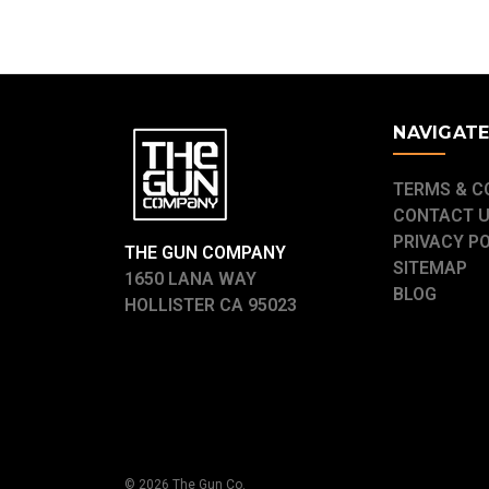
NAVIGAT
TERMS & C
CONTACT 
PRIVACY P
THE GUN COMPANY
SITEMAP
1650 LANA WAY
BLOG
HOLLISTER CA 95023
© 2026 The Gun Co.