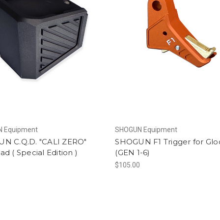
 Equipment
SHOGUN Equipment
N C.Q.D. "CALI ZERO"
SHOGUN F1 Trigger for Glo
d ( Special Edition )
(GEN 1-6)
$105.00