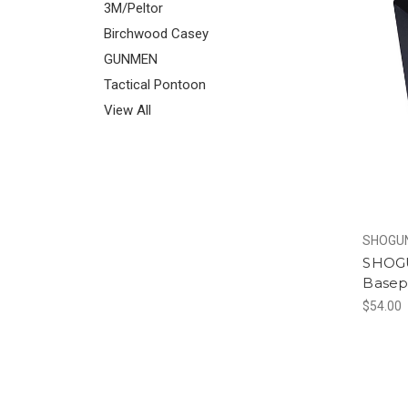
3M/Peltor
Birchwood Casey
GUNMEN
Tactical Pontoon
View All
SHOGUN
SHOGU
Basepa
$54.00