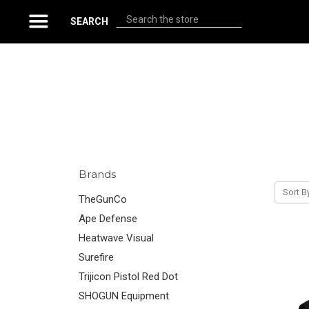
Search
SEARCH
Brands
Sort B
TheGunCo
Ape Defense
Heatwave Visual
Surefire
Trijicon Pistol Red Dot
SHOGUN Equipment