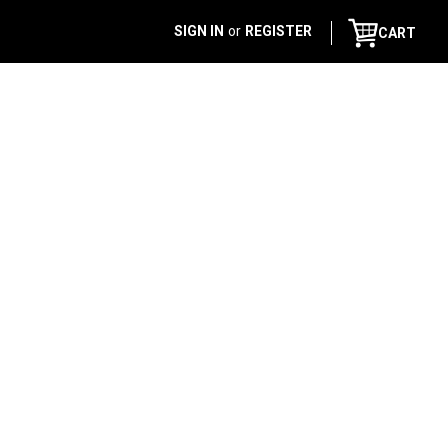
SIGN IN
or
REGISTER
CART