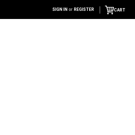
SIGN IN
or
REGISTER
CART