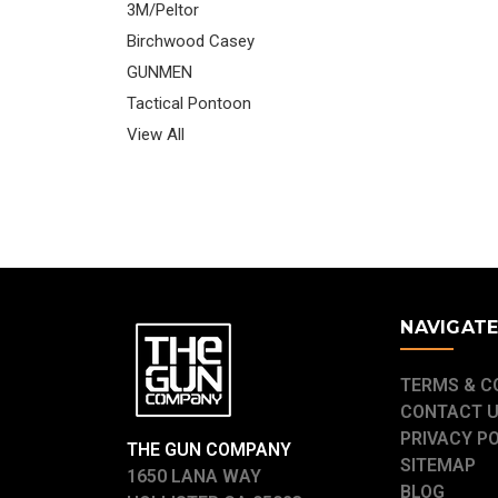
3M/Peltor
Birchwood Casey
GUNMEN
Tactical Pontoon
View All
NAVIGAT
TERMS & C
CONTACT 
PRIVACY P
THE GUN COMPANY
SITEMAP
1650 LANA WAY
BLOG