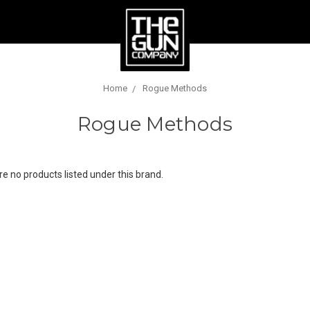
Home
Rogue Methods
Rogue Methods
e no products listed under this brand.