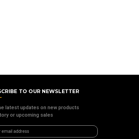
SCRIBE TO OUR NEWSLETTER
he latest updates on new products
tory or upcoming sales
ss