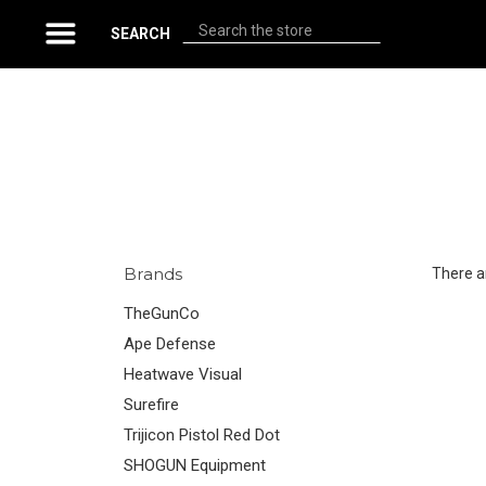
Search
SEARCH
Brands
There ar
TheGunCo
Ape Defense
Heatwave Visual
Surefire
Trijicon Pistol Red Dot
SHOGUN Equipment