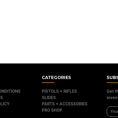
E
CATEGORIES
SUB
ONDITIONS
PISTOLS + RIFLES
Get t
US
SLIDES
inven
OLICY
PARTS + ACCESSORIES
Email
PRO SHOP
Addre