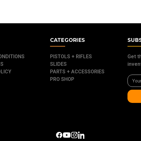
E
CATEGORIES
SUB
ONDITIONS
PISTOLS + RIFLES
Get t
US
SLIDES
inven
OLICY
PARTS + ACCESSORIES
Email
PRO SHOP
Addre