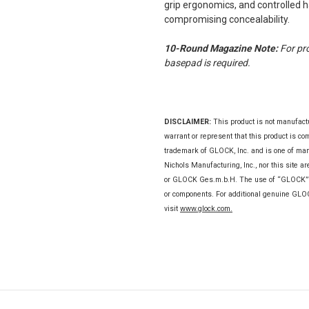
grip ergonomics, and controlled 
compromising concealability.
10-Round Magazine Note:
For pr
basepad is required.
DISCLAIMER
:
This product is not manufac
warrant or represent that this product is c
trademark of GLOCK, Inc. and is one of m
Nichols Manufacturing, Inc., nor this site a
or GLOCK Ges.m.b.H. The use of “GLOCK” on 
or components. For additional genuine GL
visit
www.glock.com.