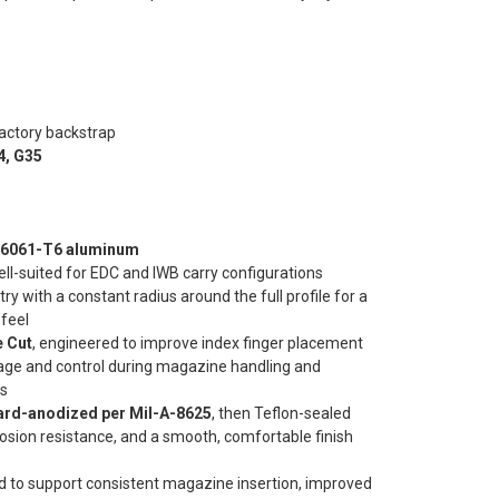
actory backstrap
4, G35
t 6061-T6 aluminum
ell-suited for EDC and IWB carry configurations
 with a constant radius around the full profile for a
 feel
 Cut
, engineered to improve index finger placement
rage and control during magazine handling and
ns
hard-anodized per Mil-A-8625
, then Teflon-sealed
rosion resistance, and a smooth, comfortable finish
d to support consistent magazine insertion, improved