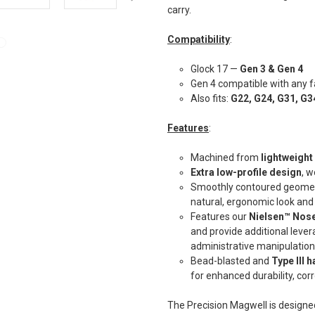
carry.
Compatibility
:
Glock 17 —
Gen 3 & Gen 4
Gen 4 compatible with any f
Also fits:
G22, G24, G31, G3
Features
:
Machined from
lightweigh
Extra low-profile design
, w
Smoothly contoured geometry
natural, ergonomic look and
Features our
Nielsen™ Nose
and provide additional leve
administrative manipulatio
Bead-blasted and
Type III 
for enhanced durability, cor
The Precision Magwell is designe