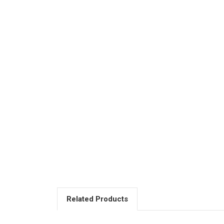
Related Products