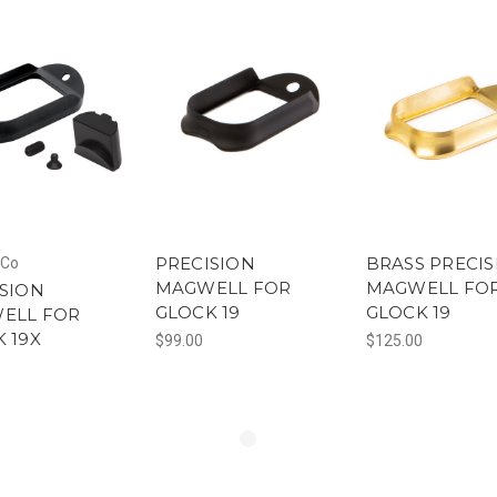
PRECISION
BRASS PRECIS
Co
MAGWELL FOR
MAGWELL FO
SION
GLOCK 19
GLOCK 19
ELL FOR
 19X
$99.00
$125.00