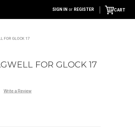
SIGN IN
or
REGISTER
CART
L FOR GLOCK 17
AGWELL FOR GLOCK 17
Write a Review