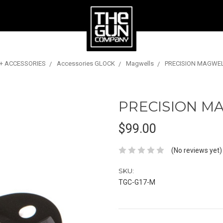
 + ACCESSORIES
Accessories GLOCK
Magwells
PRECISION MAGWEL
PRECISION M
$99.00
(No reviews yet)
SKU:
TGC-G17-M