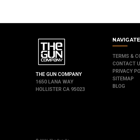
NAVIGAT
TERMS & C
CONTACT 
PRIVACY P
THE GUN COMPANY
SITEMAP
1650 LANA WAY
BLOG
HOLLISTER CA 95023