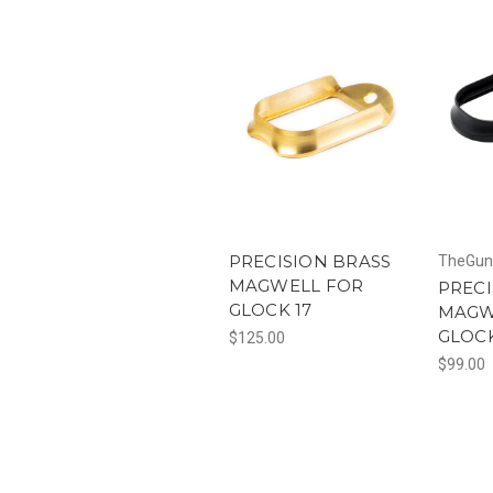
PRECISION BRASS
TheGun
MAGWELL FOR
PRECI
GLOCK 17
MAGW
GLOCK
$125.00
$99.00