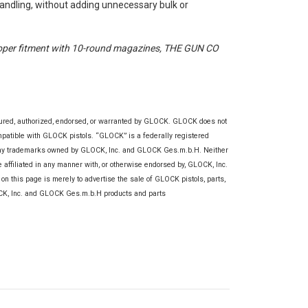
handling, without adding unnecessary bulk or
oper fitment with 10-round magazines, THE GUN CO
tured, authorized, endorsed, or warranted by GLOCK. GLOCK does not
ompatible with GLOCK pistols. “GLOCK” is a federally registered
any trademarks owned by GLOCK, Inc. and GLOCK Ges.m.b.H. Neither
re affiliated in any manner with, or otherwise endorsed by, GLOCK, Inc.
this page is merely to advertise the sale of GLOCK pistols, parts,
OCK, Inc. and GLOCK Ges.m.b.H products and parts