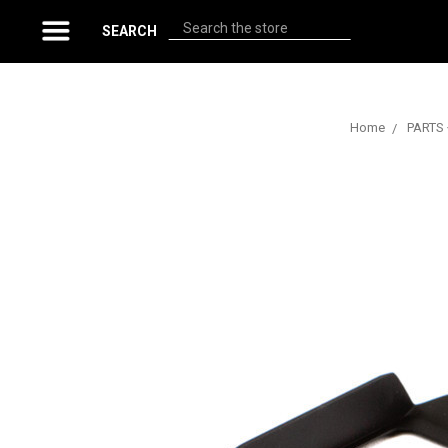
Search
SEARCH
Home
PARTS