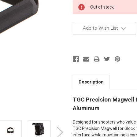
Current
Out of stock
Stock:
Add to Wish List
Description
TGC Precision Magwell f
Aluminum
Designed for shooters who value e
TGC Precision Magwell for Glock
interface while maintaining a com