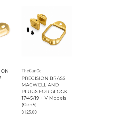
ION
TheGunCo
R
PRECISION BRASS
MAGWELL AND
PLUGS FOR GLOCK
17/45/19 + V Models
(Gen5)
$125.00