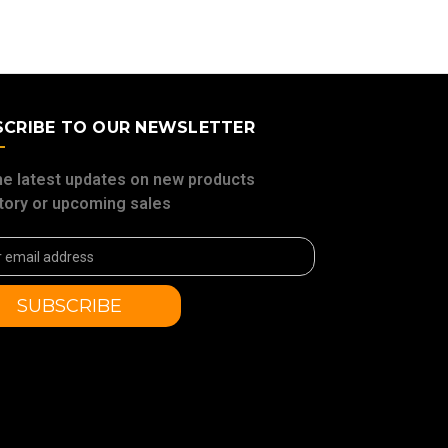
SCRIBE TO OUR NEWSLETTER
he latest updates on new products
tory or upcoming sales
ss