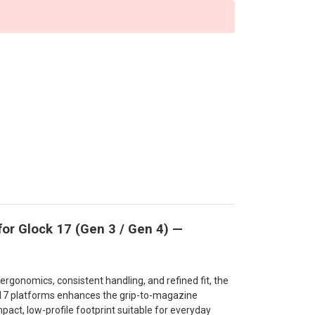
or Glock 17 (Gen 3 / Gen 4) —
rgonomics, consistent handling, and refined fit, the
 17 platforms enhances the grip-to-magazine
pact, low-profile footprint suitable for everyday