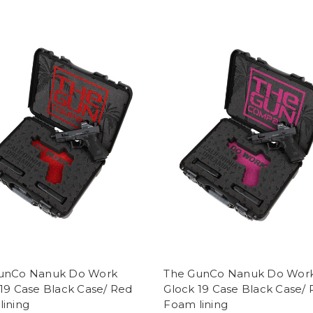
unCo Nanuk Do Work
The GunCo Nanuk Do Wor
19 Case Black Case/ Red
Glock 19 Case Black Case/ 
lining
Foam lining