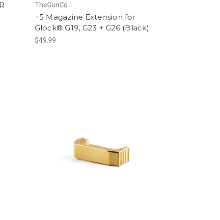
R
TheGunCo
+5 Magazine Extension for
Glock® G19, G23 + G26 (Black)
$49.99