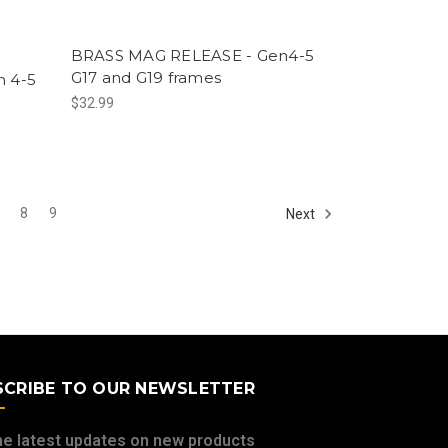
BRASS MAG RELEASE - Gen4-5
G17 and G19 frames
 4-5
$32.99
8
9
Next
SCRIBE TO OUR NEWSLETTER
he latest updates on new products