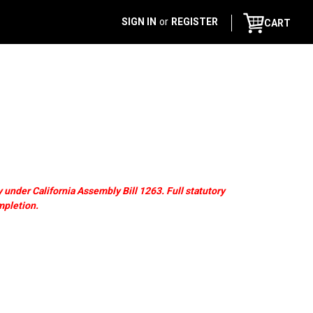
SIGN IN
or
REGISTER
CART
 under California Assembly Bill 1263. Full statutory
mpletion.