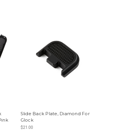
k
Slide Back Plate, Diamond For
Pink
Glock
$21.00