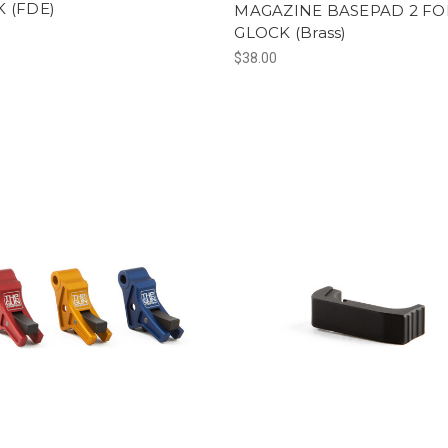
 (FDE)
MAGAZINE BASEPAD 2 FO
GLOCK (Brass)
$38.00