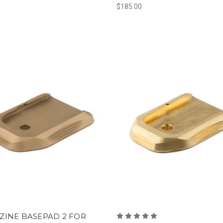
0
$185.00
ZINE BASEPAD 2 FOR