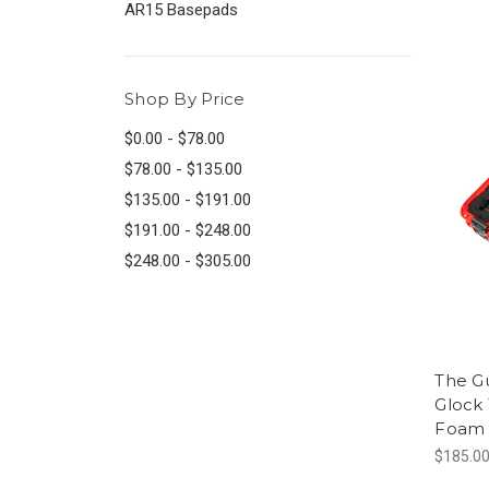
AR15 Basepads
Shop By Price
$0.00 - $78.00
$78.00 - $135.00
$135.00 - $191.00
$191.00 - $248.00
$248.00 - $305.00
The G
Glock 
Foam 
$185.0