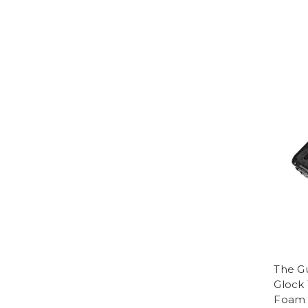
The G
Glock 
Foam 