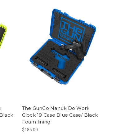
k
The GunCo Nanuk Do Work
 Black
Glock 19 Case Blue Case/ Black
Foam lining
$185.00