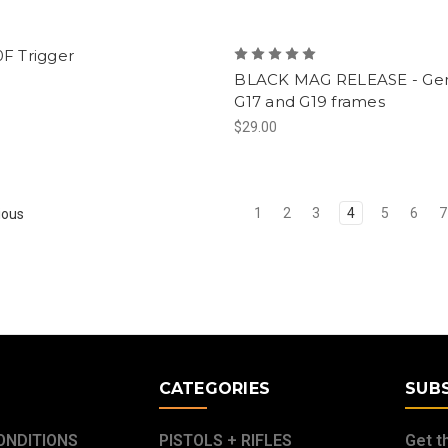
F Trigger
BLACK MAG RELEASE - Gen
G17 and G19 frames
$29.00
1
2
3
4
5
6
7
ious
E
CATEGORIES
SUB
ONDITIONS
PISTOLS + RIFLES
Get t