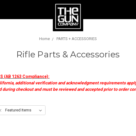
Home
PARTS + ACCESSORIES
Rifle Parts & Accessories
(AB 1263 Compliance):
lifornia, additional verification and acknowledgment requirements apply
 during checkout and must be reviewed and accepted prior to order co
y: