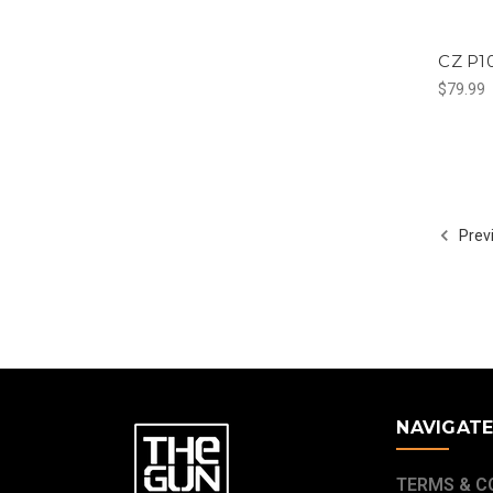
CZ P10
$79.99
Prev
NAVIGAT
TERMS & C