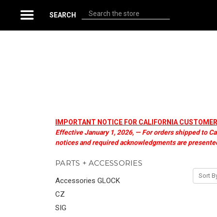
Search
SEARCH
IMPORTANT NOTICE FOR CALIFORNIA CUSTOMERS 
Effective January 1, 2026, — For orders shipped to Ca
notices and required acknowledgments are presented
PARTS + ACCESSORIES
Sort B
Accessories GLOCK
CZ
SIG