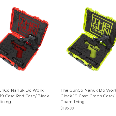
unCo Nanuk Do Work
The GunCo Nanuk Do Wor
19 Case Red Case/ Black
Glock 19 Case Green Case/
lining
Foam lining
0
$185.00