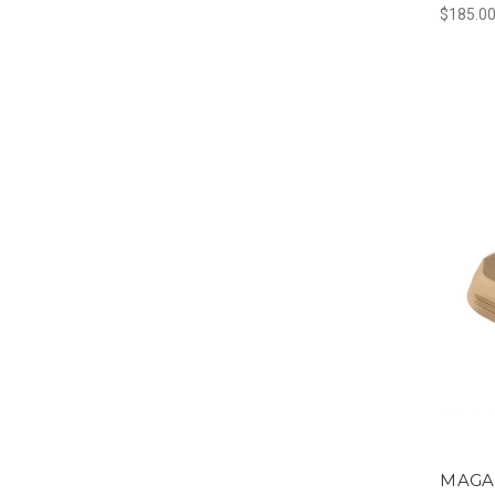
$185.0
MAGA