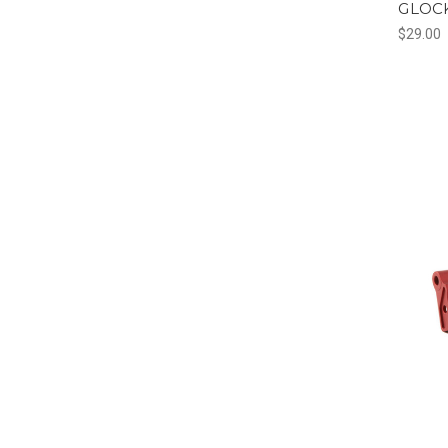
GLOCK
$29.00