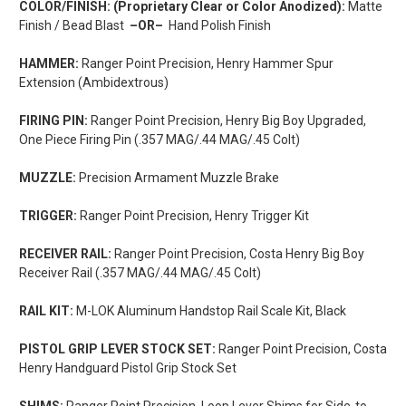
COLOR/FINISH: (Proprietary Clear or Color Anodized):
Matte
Finish / Bead Blast
–OR–
Hand Polish Finish
HAMMER:
Ranger Point Precision, Henry Hammer Spur
Extension (Ambidextrous)
FIRING PIN:
Ranger Point Precision, Henry Big Boy Upgraded,
One Piece Firing Pin (.357 MAG/.44 MAG/.45 Colt)
MUZZLE:
Precision Armament Muzzle Brake
TRIGGER:
Ranger Point Precision, Henry Trigger Kit
RECEIVER RAIL:
Ranger Point Precision, Costa Henry Big Boy
Receiver Rail (.357 MAG/.44 MAG/.45 Colt)
RAIL KIT:
M-LOK Aluminum Handstop Rail Scale Kit, Black
PISTOL GRIP LEVER STOCK SET:
Ranger Point Precision, Costa
Henry Handguard Pistol Grip Stock Set
SHIMS:
Ranger Point Precision, Loop Lever Shims for Side-to-