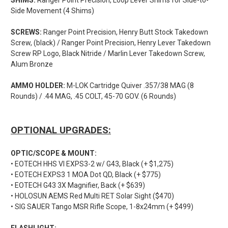
Side Movement (4 Shims)
SCREWS:
Ranger Point Precision, Henry Butt Stock Takedown
Screw, (black) / Ranger Point Precision, Henry Lever Takedown
Screw RP Logo, Black Nitride / Marlin Lever Takedown Screw,
Alum Bronze
AMMO HOLDER:
M-LOK Cartridge Quiver .357/38 MAG (8
Rounds) / .44 MAG, .45 COLT, 45-70 GOV. (6 Rounds)
OPTIONAL UPGRADES:
OPTIC/SCOPE & MOUNT:
• EOTECH HHS VI EXPS3-2 w/ G43, Black (+ $1,275)
• EOTECH EXPS3 1 MOA Dot QD, Black (+ $775)
• EOTECH G43 3X Magnifier, Back (+ $639)
• HOLOSUN AEMS Red Multi RET Solar Sight ($470)
• SIG SAUER Tango MSR Rifle Scope, 1-8x24mm (+ $499)
FLASHLIGHT: