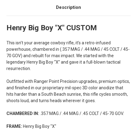
Description
Henry Big Boy "X" CUSTOM
This isn’t your average cowboy rifle, it’s a retro-infused
powerhouse, chambered in
(.357 MAG / .44 MAG / 45 COLT / 45-
70 GOV)
and rebuilt for max impact. We started with the
legendary Henry Big Boy “X” and gave it a full-blown tactical
resurrection.
Outfitted with Ranger Point Precision upgrades, premium optics,
and finished in our proprietary mil-spec 3D color anodize that
hits harder than a South Beach sunrise, this rifle cycles smooth,
shoots loud, and turns heads wherever it goes.
CHAMBERED IN:
.357 MAG / .44 MAG / .45 COLT / 45-70 GOV.
FRAME:
Henry Big Boy "X"