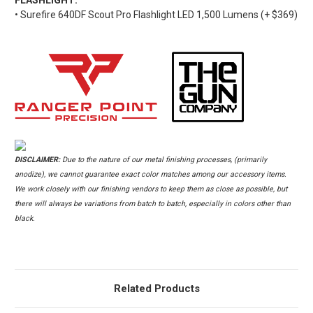
• Surefire 640DF Scout Pro Flashlight LED 1,500 Lumens (+ $369)
DISCLAIMER:
Due to the nature of our metal finishing processes, (primarily
anodize), we cannot guarantee exact color matches among our accessory items.
We work closely with our finishing vendors to keep them as close as possible, but
there will always be variations from batch to batch, especially in colors other than
black.
Related Products