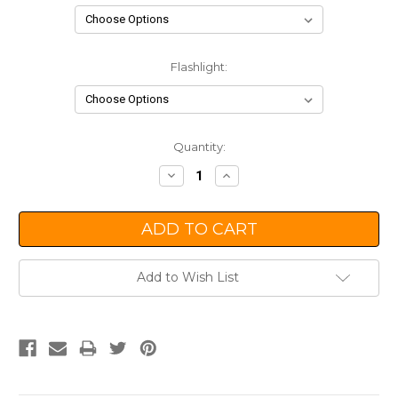
Flashlight:
Current
Quantity:
Stock:
Decrease
Increase
Quantity:
Quantity:
Add to Wish List