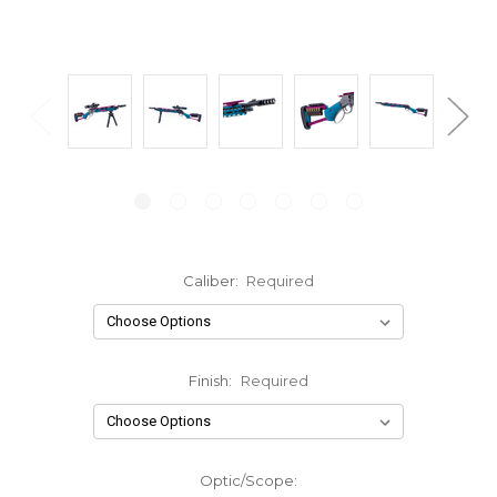
Caliber:
Required
Finish:
Required
Optic/Scope: