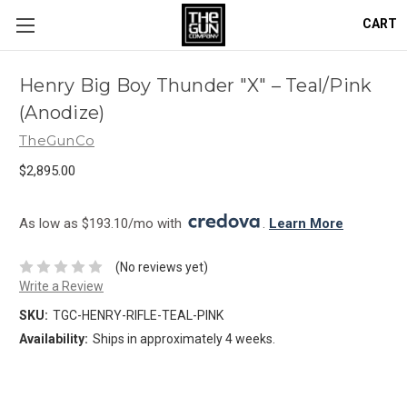
CART
Henry Big Boy Thunder "X" – Teal/Pink
(Anodize)
TheGunCo
$2,895.00
As low as $193.10/mo with 
. 
Learn More
(No reviews yet)
Write a Review
SKU:
TGC-HENRY-RIFLE-TEAL-PINK
Availability:
Ships in approximately 4 weeks.