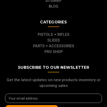
SITEMAP
BLOG
CATEGORIES
PISTOLS + RIFLES
SLIDES
PARTS + ACCESSORIES
PRO SHOP
SUBSCRIBE TO OUR NEWSLETTER
Get the latest updates on new products inventory or
upcoming sales
Email
Address