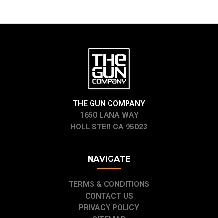
THE GUN COMPANY
1650 LANA WAY
HOLLISTER CA 95023
NAVIGATE
TERMS & CONDITIONS
CONTACT US
PRIVACY POLICY