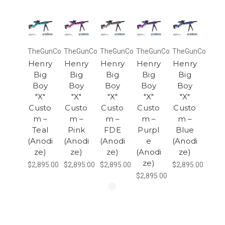
TheGunCo
TheGunCo
TheGunCo
TheGunCo
TheGunCo
Henry
Henry
Henry
Henry
Henry
Big
Big
Big
Big
Big
Boy
Boy
Boy
Boy
Boy
"X"
"X"
"X"
"X"
"X"
Custo
Custo
Custo
Custo
Custo
m –
m –
m –
m –
m –
Teal
Pink
FDE
Purpl
Blue
(Anodi
(Anodi
(Anodi
e
(Anodi
ze)
ze)
ze)
(Anodi
ze)
ze)
$2,895.00
$2,895.00
$2,895.00
$2,895.00
$2,895.00