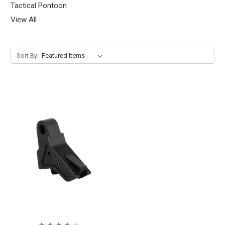
Tactical Pontoon
View All
Sort By: