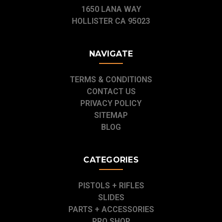
1650 LANA WAY
HOLLISTER CA 95023
NAVIGATE
TERMS & CONDITIONS
CONTACT US
PRIVACY POLICY
SITEMAP
BLOG
CATEGORIES
PISTOLS + RIFLES
SLIDES
PARTS + ACCESSORIES
PRO SHOP