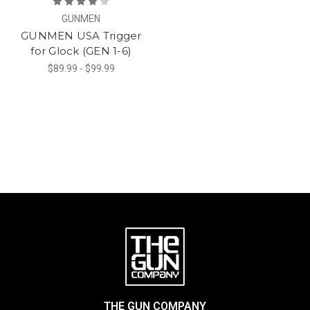
GUNMEN
GUNMEN USA Trigger
for Glock (GEN 1-6)
$89.99 - $99.99
THE GUN COMPANY