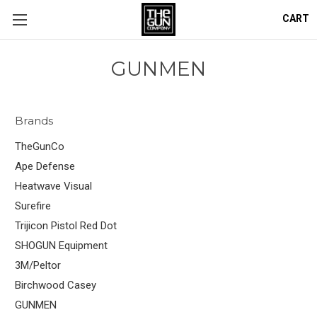
CART
GUNMEN
Brands
TheGunCo
Ape Defense
Heatwave Visual
Surefire
Trijicon Pistol Red Dot
SHOGUN Equipment
3M/Peltor
Birchwood Casey
GUNMEN