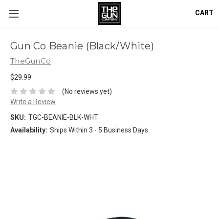
CART
Gun Co Beanie (Black/White)
TheGunCo
$29.99
(No reviews yet)
Write a Review
SKU:
TGC-BEANIE-BLK-WHT
Availability:
Ships Within 3 - 5 Business Days.