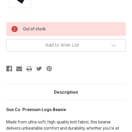
Current
Out of stock
Stock:
Add to Wish List
Description
Gun Co. Premium Logo Beanie
Made from ultra-soft, high-quality knit fabric, this beanie
delivers unbeatable comfort and durability, whether you’re at