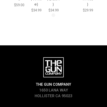
e)
)
)
$59.00
$34.99
$34.99
$29.99
THE GUN COMPANY
1650 LANA WAY
HOLLISTER CA 95023