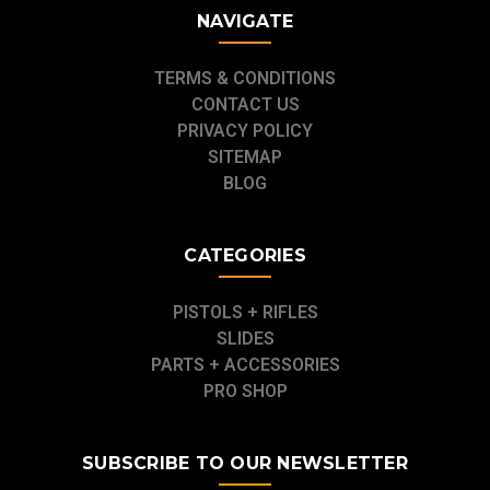
NAVIGATE
TERMS & CONDITIONS
CONTACT US
PRIVACY POLICY
SITEMAP
BLOG
CATEGORIES
PISTOLS + RIFLES
SLIDES
PARTS + ACCESSORIES
PRO SHOP
SUBSCRIBE TO OUR NEWSLETTER