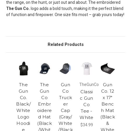
the range, on the hunt, or just out and about. The embroidered
The Gun Co.
logo adds a bold touch, making it the perfect blend
of function and firepower. One size fits most – grab yours today!
Related Products
The
The
Gun
Gun
TheGunCo
Gun
Gun
Co
Co. 12
Classi
Co.
Co
Truck
x 17"
c Gun
Black/
Embr
er
Benc
Co
White
oidere
Cap
h Mat
Tee -
Logo
d Hat
(Gray/
(Black
White
Hoodi
(Black
White
&
$34.99
e
/Whit
/Black
White