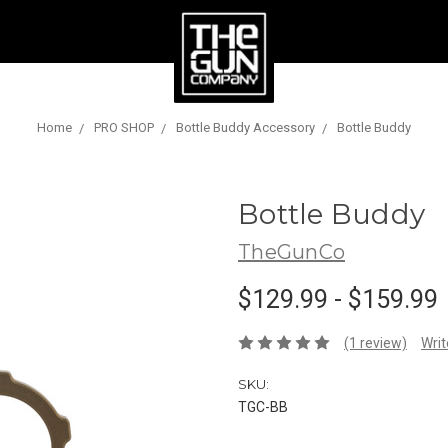
Home
PRO SHOP
Bottle Buddy Accessory
Bottle Buddy
Bottle Buddy
TheGunCo
$129.99 - $159.99
(1 review)
Writ
SKU:
TGC-BB