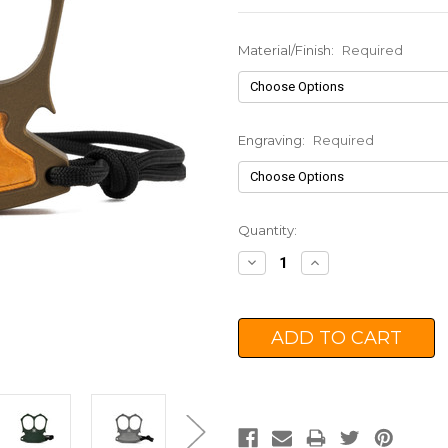
Material/Finish:
Required
Engraving:
Required
Current
Quantity:
Stock:
Decrease
Increase
Quantity:
Quantity: