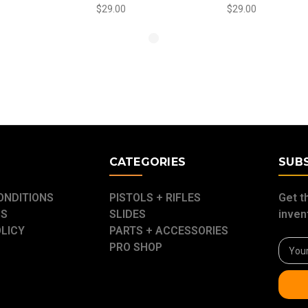
$29.00
$29.00
E
CATEGORIES
SUB
ONDITIONS
PISTOLS + RIFLES
Get t
US
SLIDES
inven
OLICY
PARTS + ACCESSORIES
Email
PRO SHOP
Addre