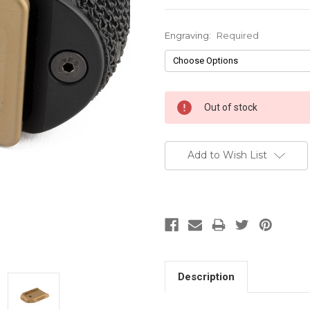
Engraving:
Required
Current
Out of stock
Stock:
Add to Wish List
Description