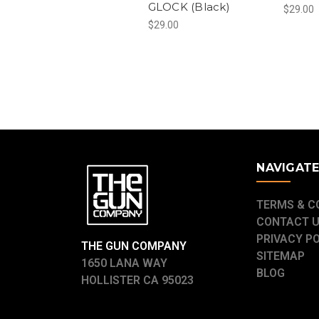
GLOCK (Black)
$29.00
$29.00
NAVIGAT
TERMS & C
CONTACT 
PRIVACY P
THE GUN COMPANY
SITEMAP
1650 LANA WAY
BLOG
HOLLISTER CA 95023