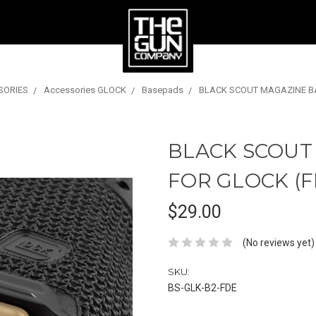
SORIES
Accessories GLOCK
Basepads
BLACK SCOUT MAGAZINE BA
BLACK SCOUT
FOR GLOCK (F
$29.00
(No reviews yet)
SKU:
BS-GLK-B2-FDE