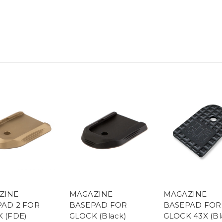
ZINE
MAGAZINE
MAGAZINE
AD 2 FOR
BASEPAD FOR
BASEPAD FOR
 (FDE)
GLOCK (Black)
GLOCK 43X (Bl