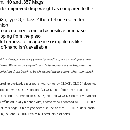
m, .40 and .357 Mags
for improved drop-weight as compared to the 
5, type 3, Class 2 then Teflon sealed for 
fort
 concealment comfort & positive purchase 
ipping from the pistol
ful removal of magazine using items like 
off-hand isn’t available
al finishing processes, ( primarily anodize ), we cannot guarantee
ems. We work closely with our finishing vendors to keep them as
variations from batch to batch, especially in colors other than black.
tured, authorized, endorsed, or warranted by GLOCK. GLOCK does not
ompatible with GLOCK pistols. “GLOCK” is a federally registered
any trademarks owned by GLOCK, Inc. and GLOCK Ges.m.b.H. Neither
re affiliated in any manner with, or otherwise endorsed by, GLOCK, Inc.
this page is merely to advertise the sale of GLOCK pistols, parts,
OCK, Inc. and GLOCK Ges.m.b.H products and parts