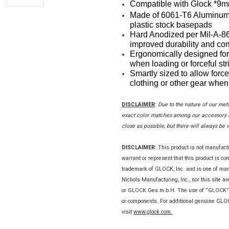
Compatible with Glock *9m
Made of 6061-T6 Aluminum 
plastic stock basepads
Hard Anodized per Mil-A-862
improved durability and com
Ergonomically designed for
when loading or forceful str
Smartly sized to allow force
clothing or other gear when 
DISCLAIMER
:
Due to the nature of our met
exact color matches among our accessory it
close as possible, but there will always be 
DISCLAIMER:
This product is not manufac
warrant or represent that this product is c
trademark of GLOCK, Inc. and is one of m
Nichols Manufacturing, Inc., nor this site a
or GLOCK Ges.m.b.H. The use of “GLOCK” on 
or components. For additional genuine GL
visit
www.glock.com.