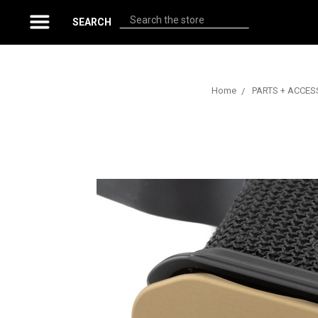
Search
SEARCH
Home
PARTS + ACCES