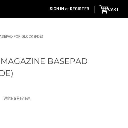
SIGN IN
or
REGISTER
CART
SEPAD FOR GLOCK (FDE)
 MAGAZINE BASEPAD
DE)
Write a Review