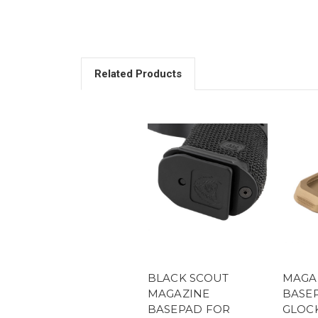
Related Products
BLACK SCOUT
MAGA
MAGAZINE
BASEP
BASEPAD FOR
GLOCK