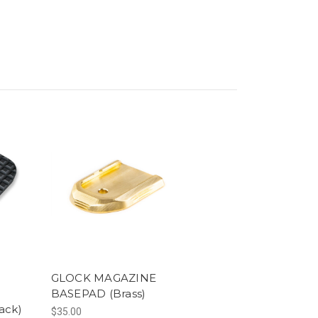
GLOCK MAGAZINE
BASEPAD (Brass)
ack)
$35.00