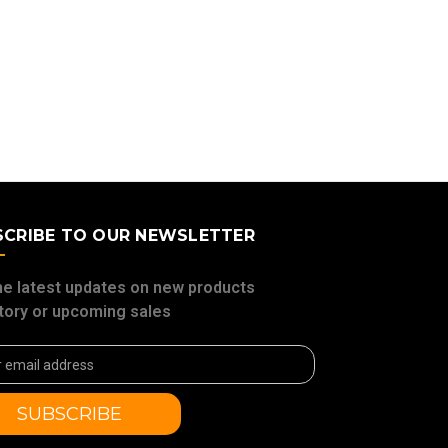
SCRIBE TO OUR NEWSLETTER
he latest updates on new products
tory or upcoming sales
ss