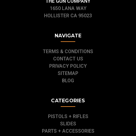
THE GUN COMPANY
1650 LANA WAY
HOLLISTER CA 95023
NAVIGATE
TERMS & CONDITIONS
CONTACT US
PRIVACY POLICY
SITEMAP
BLOG
CATEGORIES
PISTOLS + RIFLES
SLIDES
PARTS + ACCESSORIES