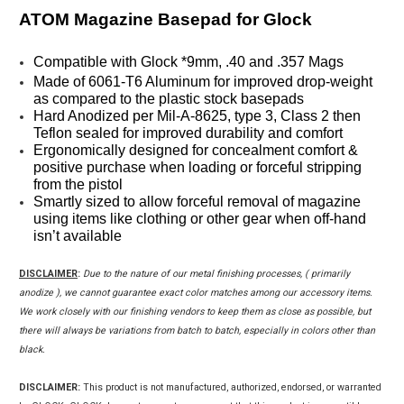
ATOM Magazine Basepad for Glock
Compatible with Glock *9mm, .40 and .357 Mags
Made of 6061-T6 Aluminum for improved drop-weight 
as compared to the plastic stock basepads
Hard Anodized per Mil-A-8625, type 3, Class 2 then 
Teflon sealed for improved durability and comfort
Ergonomically designed for concealment comfort & 
positive purchase when loading or forceful stripping 
from the pistol
Smartly sized to allow forceful removal of magazine 
using items like clothing or other gear when off-hand 
isn’t available
DISCLAIMER
:
Due to the nature of our metal finishing processes, ( primarily
anodize ), we cannot guarantee exact color matches among our accessory items.
We work closely with our finishing vendors to keep them as close as possible, but
there will always be variations from batch to batch, especially in colors other than
black.
DISCLAIMER:
This product is not manufactured, authorized, endorsed, or warranted