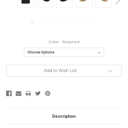
Color:
Required
Current
Add to Wish List
Stock:
Description