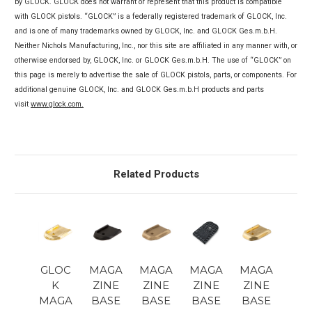
by GLOCK. GLOCK does not warrant or represent that this product is compatible
with GLOCK pistols. “GLOCK” is a federally registered trademark of GLOCK, Inc.
and is one of many trademarks owned by GLOCK, Inc. and GLOCK Ges.m.b.H.
Neither Nichols Manufacturing, Inc., nor this site are affiliated in any manner with, or
otherwise endorsed by, GLOCK, Inc. or GLOCK Ges.m.b.H. The use of “GLOCK” on
this page is merely to advertise the sale of GLOCK pistols, parts, or components. For
additional genuine GLOCK, Inc. and GLOCK Ges.m.b.H products and parts
visit
www.glock.com.
Related Products
GLOC
MAGA
MAGA
MAGA
MAGA
K
ZINE
ZINE
ZINE
ZINE
MAGA
BASE
BASE
BASE
BASE