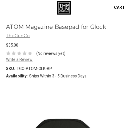
CART
ATOM Magazine Basepad for Glock
TheGunCo
$35.00
(No reviews yet)
Write a Review
SKU:
TGC-ATOM-GLK-BP
Availability:
Ships Within 3 - 5 Business Days.