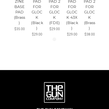
ZINE
PAD
PAD 2
PAD
PAD 2
BASE
FOR
FOR
FOR
FOR
PAD
GLOC
GLOC
GLOC
GLOC
(Brass
K
K
K 43X
K
)
(Black
(FDE)
(Black
(Brass
)
)
)
$35.00
$29.00
$29.00
$29.00
$38.00