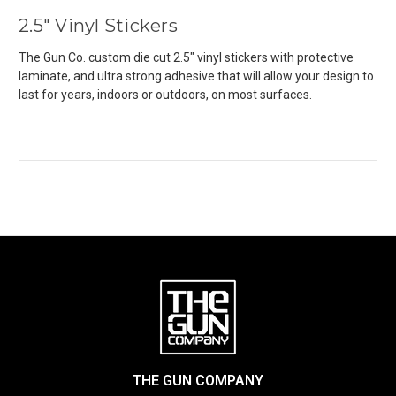
2.5" Vinyl Stickers
The Gun Co. custom die cut 2.5" vinyl stickers with
protective
laminate, and ultra strong adhesive that will allow your design to
last for years, indoors or outdoors, on most surfaces.
THE GUN COMPANY