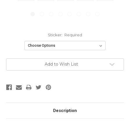
Sticker:
Required
Current
Add to Wish List
Stock:
Description