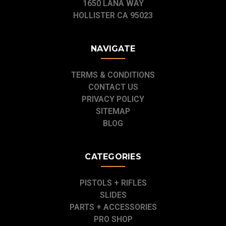
1650 LANA WAY
HOLLISTER CA 95023
NAVIGATE
TERMS & CONDITIONS
CONTACT US
PRIVACY POLICY
SITEMAP
BLOG
CATEGORIES
PISTOLS + RIFLES
SLIDES
PARTS + ACCESSORIES
PRO SHOP