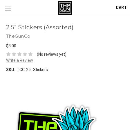
CART
2.5" Stickers (Assorted)
TheGunCo
$3.00
(No reviews yet)
Write a Review
SKU:
TGC-2.5-Stickers