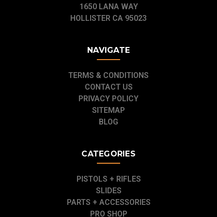
1650 LANA WAY
HOLLISTER CA 95023
NAVIGATE
TERMS & CONDITIONS
CONTACT US
PRIVACY POLICY
SITEMAP
BLOG
CATEGORIES
PISTOLS + RIFLES
SLIDES
PARTS + ACCESSORIES
PRO SHOP