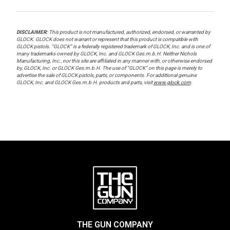
DISCLAIMER:
This product is not manufactured, authorized, endorsed, or warranted by
GLOCK. GLOCK does not warrant or represent that this product is compatible with
GLOCK pistols. “GLOCK” is a federally registered trademark of GLOCK, Inc. and is one of
many trademarks owned by GLOCK, Inc. and GLOCK Ges.m.b.H. Neither Nichols
Manufacturing, Inc., nor this site are affiliated in any manner with, or otherwise endorsed
by, GLOCK, Inc. or GLOCK Ges.m.b.H. The use of “GLOCK” on this page is merely to
advertise the sale of GLOCK pistols, parts, or components. For additional genuine
GLOCK, Inc. and GLOCK Ges.m.b.H. products and parts, visit
www.glock.com
.
THE GUN COMPANY