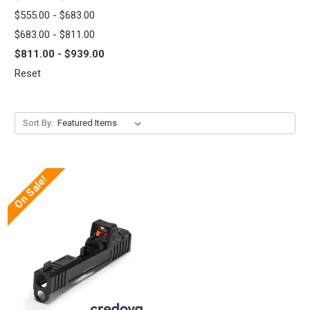
$555.00 - $683.00
$683.00 - $811.00
$811.00 - $939.00
Reset
Sort By:
On Sale!