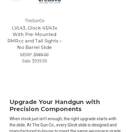
TheGunCo
LVL43, Glock 43/43x
With Pre-Mounted
RMRcc and Tall Sights –
No Barrel Slide
MSRP:
$989.00
Sale:
$939.00
Upgrade Your Handgun with
Precision Components
When stock just isn't enough, the right upgrade starts with
the slide. At The Gun Co., every Glock slide is designed and
manufactured in-house to meet the same aerospace-grade