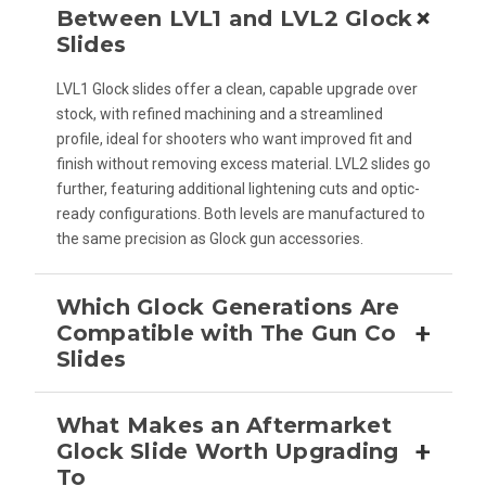
+
Between LVL1 and LVL2 Glock
Slides
LVL1 Glock slides offer a clean, capable upgrade over
stock, with refined machining and a streamlined
profile, ideal for shooters who want improved fit and
finish without removing excess material. LVL2 slides go
further, featuring additional lightening cuts and optic-
ready configurations. Both levels are manufactured to
the same precision as Glock gun accessories.
Which Glock Generations Are
+
Compatible with The Gun Co
Slides
What Makes an Aftermarket
+
Glock Slide Worth Upgrading
To