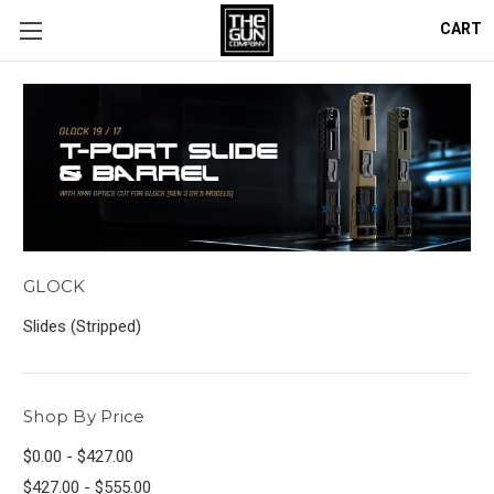
CART
GLOCK
Slides (Stripped)
Shop By Price
$0.00 - $427.00
$427.00 - $555.00