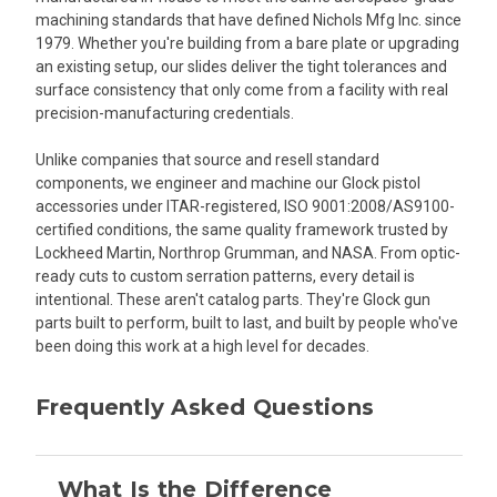
machining standards that have defined Nichols Mfg Inc. since
1979. Whether you're building from a bare plate or upgrading
an existing setup, our slides deliver the tight tolerances and
surface consistency that only come from a facility with real
precision-manufacturing credentials.
Unlike companies that source and resell standard
components, we engineer and machine our Glock pistol
accessories under ITAR-registered, ISO 9001:2008/AS9100-
certified conditions, the same quality framework trusted by
Lockheed Martin, Northrop Grumman, and NASA. From optic-
ready cuts to custom serration patterns, every detail is
intentional. These aren't catalog parts. They're Glock gun
parts built to perform, built to last, and built by people who've
been doing this work at a high level for decades.
Frequently Asked Questions
What Is the Difference