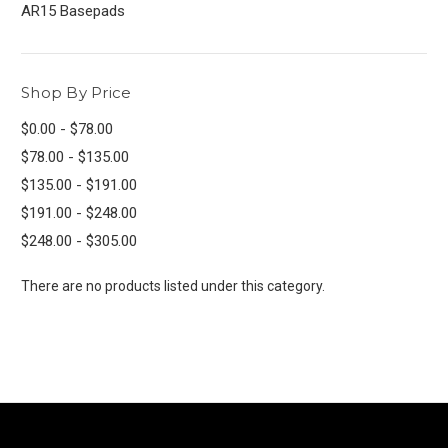
AR15 Basepads
Shop By Price
$0.00 - $78.00
$78.00 - $135.00
$135.00 - $191.00
$191.00 - $248.00
$248.00 - $305.00
There are no products listed under this category.