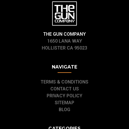
THE GUN COMPANY
1650 LANA WAY
HOLLISTER CA 95023
NAVIGATE
TERMS & CONDITIONS
CONTACT US
PRIVACY POLICY
SITEMAP
BLOG
CATEGORIES