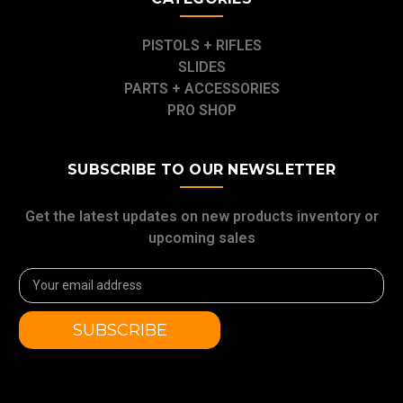
PISTOLS + RIFLES
SLIDES
PARTS + ACCESSORIES
PRO SHOP
SUBSCRIBE TO OUR NEWSLETTER
Get the latest updates on new products inventory or
upcoming sales
Email
Address