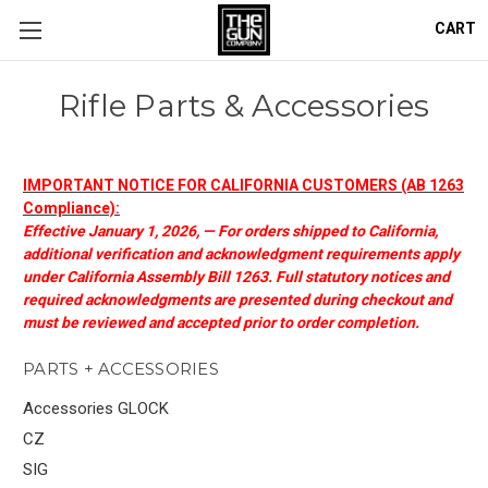
CART
Rifle Parts & Accessories
IMPORTANT NOTICE FOR CALIFORNIA CUSTOMERS (AB 1263
Compliance):
Effective January 1, 2026, — For orders shipped to California,
additional verification and acknowledgment requirements apply
under California Assembly Bill 1263. Full statutory notices and
required acknowledgments are presented during checkout and
must be reviewed and accepted prior to order completion.
PARTS + ACCESSORIES
Accessories GLOCK
CZ
SIG