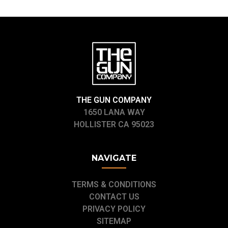
THE GUN COMPANY
1650 LANA WAY
HOLLISTER CA 95023
NAVIGATE
TERMS & CONDITIONS
CONTACT US
PRIVACY POLICY
SITEMAP