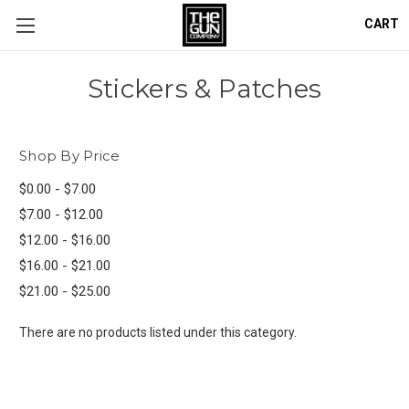
CART
Stickers & Patches
Shop By Price
$0.00 - $7.00
$7.00 - $12.00
$12.00 - $16.00
$16.00 - $21.00
$21.00 - $25.00
There are no products listed under this category.