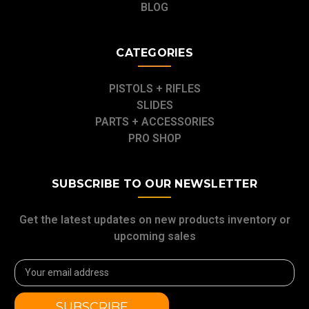
BLOG
CATEGORIES
PISTOLS + RIFLES
SLIDES
PARTS + ACCESSORIES
PRO SHOP
SUBSCRIBE TO OUR NEWSLETTER
Get the latest updates on new products inventory or
upcoming sales
Email
Address