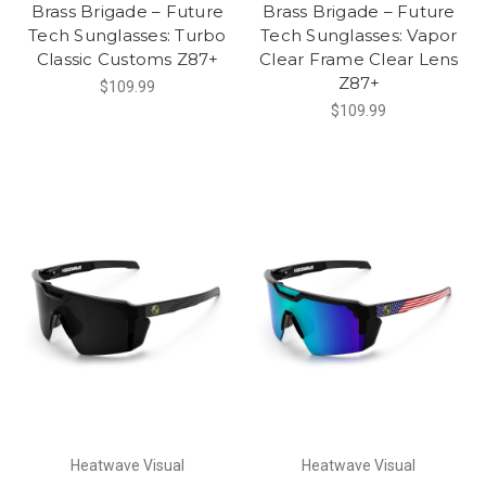
Brass Brigade – Future
Brass Brigade – Future
Tech Sunglasses: Turbo
Tech Sunglasses: Vapor
Classic Customs Z87+
Clear Frame Clear Lens
Z87+
$109.99
$109.99
Heatwave Visual
Heatwave Visual