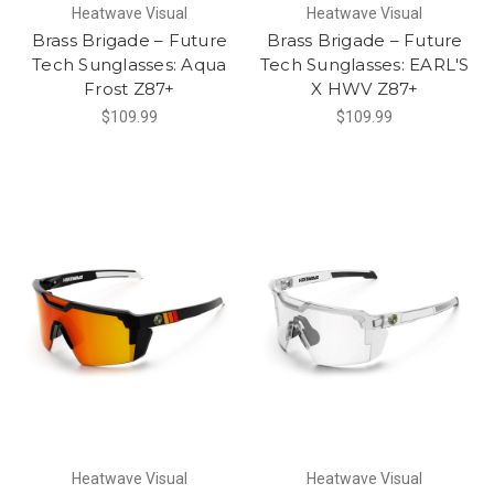
Heatwave Visual
Heatwave Visual
Brass Brigade – Future
Brass Brigade – Future
Tech Sunglasses: Aqua
Tech Sunglasses: EARL'S
Frost Z87+
X HWV Z87+
$109.99
$109.99
Heatwave Visual
Heatwave Visual