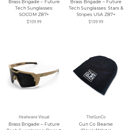
Brass Brigade – Future
Brass Brigade – Future
Tech Sunglasses:
Tech Sunglasses: Stars &
SOCOM Z87+
Stripes USA Z87+
$109.99
$109.99
Heatwave Visual
TheGunCo
Brass Brigade – Future
Gun Co Beanie