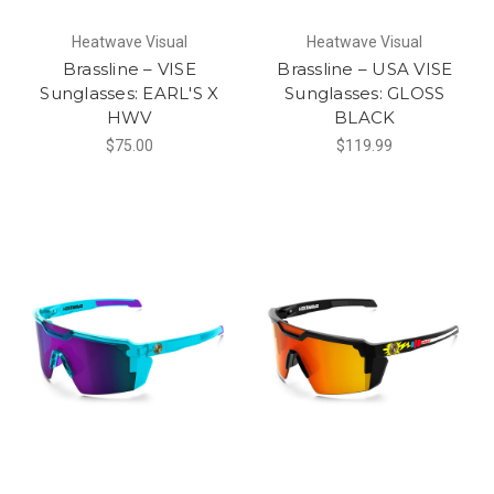
Heatwave Visual
Heatwave Visual
Brassline – VISE
Brassline – USA VISE
Sunglasses: EARL'S X
Sunglasses: GLOSS
HWV
BLACK
$75.00
$119.99