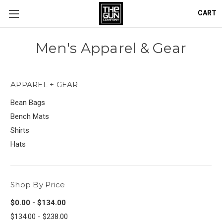
CART
Men's Apparel & Gear
APPAREL + GEAR
Bean Bags
Bench Mats
Shirts
Hats
Shop By Price
$0.00 - $134.00
$134.00 - $238.00