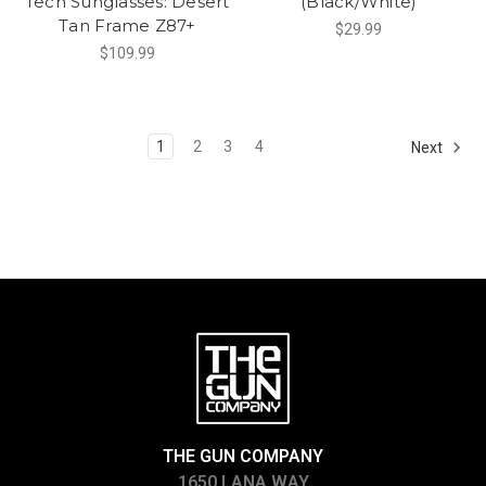
Tech Sunglasses: Desert
(Black/White)
Tan Frame Z87+
$29.99
$109.99
1
2
3
4
Next
THE GUN COMPANY
1650 LANA WAY