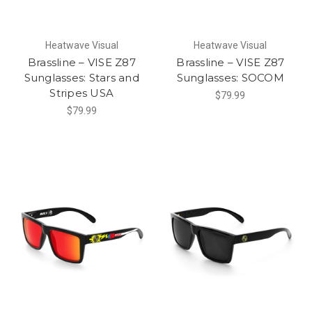
Heatwave Visual
Heatwave Visual
Brassline – VISE Z87
Brassline – VISE Z87
Sunglasses: Stars and
Sunglasses: SOCOM
Stripes USA
$79.99
$79.99