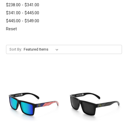
$238.00 - $341.00
$341.00 - $445.00
$445.00 - $549.00
Reset
Sort By: