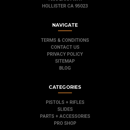
HOLLISTER CA 95023
NAVIGATE
TERMS & CONDITIONS
CONTACT US
PRIVACY POLICY
SITEMAP
BLOG
CATEGORIES
PISTOLS + RIFLES
SLIDES
PARTS + ACCESSORIES
PRO SHOP