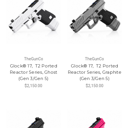
TheGunCo
TheGunCo
Glock® 17, T2 Ported
Glock® 17, T2 Ported
Reactor Series, Ghost
Reactor Series, Graphite
(Gen 3/Gen 5)
(Gen 3/Gen 5)
$2,150.00
$2,150.00