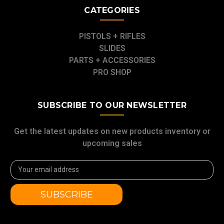
CATEGORIES
PISTOLS + RIFLES
SLIDES
PARTS + ACCESSORIES
PRO SHOP
SUBSCRIBE TO OUR NEWSLETTER
Get the latest updates on new products inventory or
upcoming sales
Email
Address