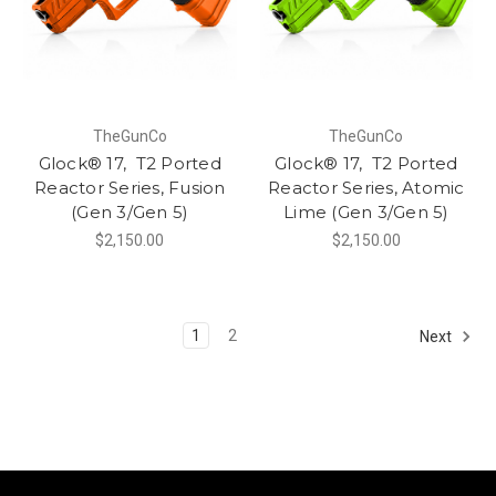
TheGunCo
TheGunCo
Glock® 17, T2 Ported
Glock® 17, T2 Ported
Reactor Series, Fusion
Reactor Series, Atomic
(Gen 3/Gen 5)
Lime (Gen 3/Gen 5)
$2,150.00
$2,150.00
1
2
Next