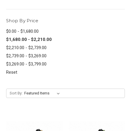
Shop By Price
$0.00 - $1,680.00
$1,680.00 - $2,210.00
$2,210.00 - $2,739.00
$2,739.00 - $3,269.00
$3,269.00 - $3,799.00
Reset
Sort By: