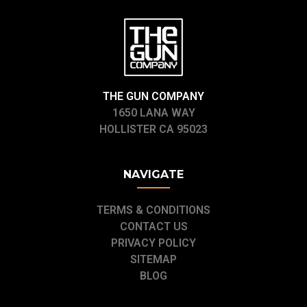
THE GUN COMPANY
1650 LANA WAY
HOLLISTER CA 95023
NAVIGATE
TERMS & CONDITIONS
CONTACT US
PRIVACY POLICY
SITEMAP
BLOG