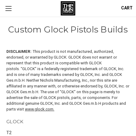
CART
Custom Glock Pistols Builds
DISCLAIMER:
This product is not manufactured, authorized,
endorsed, or warranted by GLOCK. GLOCK does not warrant or
represent that this product is compatible with GLOCK
pistols.
“GLOCK” is a federally registered trademark of GLOCK, Inc.
and is one of many trademarks owned by GLOCK, Inc. and GLOCK
Ges.m.b.H. Neither Nichols Manufacturing, Inc., nor this site are
affiliated in any manner with, or otherwise endorsed by, GLOCK, Inc. or
GLOCK Ges.m.b.H. The use of “GLOCK” on this page is merely to
advertise the sale of GLOCK pistols, parts, or components. For
additional genuine GLOCK, Inc. and GLOCK Ges.m.b.H products and
parts visit
www.glock.com.
GLOCK
T2