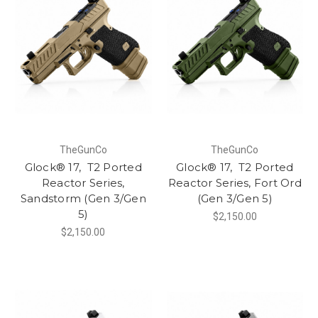
TheGunCo
TheGunCo
Glock® 17, T2 Ported
Glock® 17, T2 Ported
Reactor Series,
Reactor Series, Fort Ord
Sandstorm (Gen 3/Gen
(Gen 3/Gen 5)
5)
$2,150.00
$2,150.00