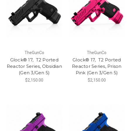
TheGunCo
TheGunCo
Glock® 17, T2 Ported
Glock® 17, T2 Ported
Reactor Series, Obsidian
Reactor Series, Prison
(Gen 3/Gen 5)
Pink (Gen 3/Gen 5)
$2,150.00
$2,150.00