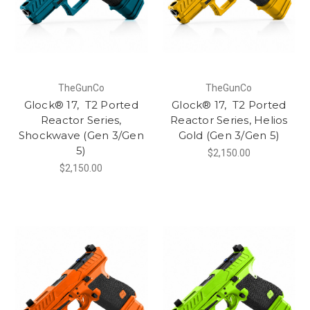
TheGunCo
TheGunCo
Glock® 17, T2 Ported
Glock® 17, T2 Ported
Reactor Series,
Reactor Series, Helios
Shockwave (Gen 3/Gen
Gold (Gen 3/Gen 5)
5)
$2,150.00
$2,150.00