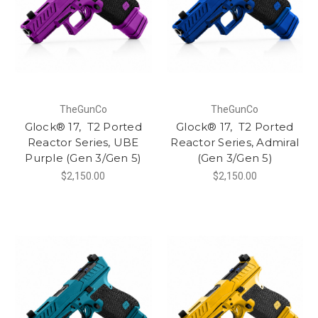
TheGunCo
TheGunCo
Glock® 17, T2 Ported
Glock® 17, T2 Ported
Reactor Series, UBE
Reactor Series, Admiral
Purple (Gen 3/Gen 5)
(Gen 3/Gen 5)
$2,150.00
$2,150.00