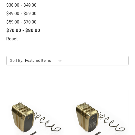
$38.00 - $49.00
$49.00 - $59.00
$59.00 - $70.00
$70.00 - $80.00
Reset
Sort By: