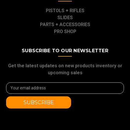
PISTOLS + RIFLES
SLIDES
PARTS + ACCESSORIES
PRO SHOP
SUBSCRIBE TO OUR NEWSLETTER
Get the latest updates on new products inventory or
upcoming sales
Email
Address