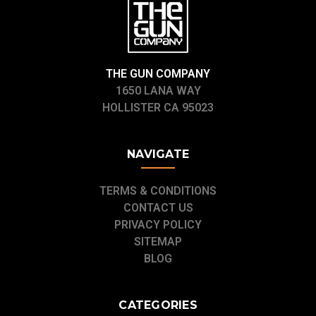
THE GUN COMPANY
1650 LANA WAY
HOLLISTER CA 95023
NAVIGATE
TERMS & CONDITIONS
CONTACT US
PRIVACY POLICY
SITEMAP
BLOG
CATEGORIES