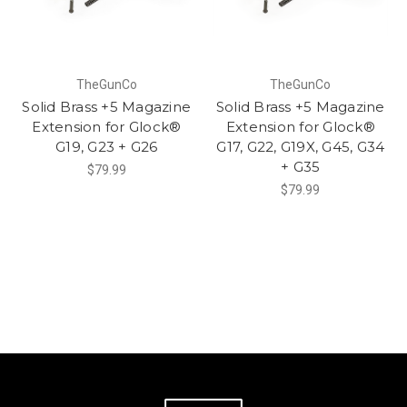
TheGunCo
TheGunCo
Solid Brass +5 Magazine
Solid Brass +5 Magazine
Extension for Glock®
Extension for Glock®
G19, G23 + G26
G17, G22, G19X, G45, G34
+ G35
$79.99
$79.99