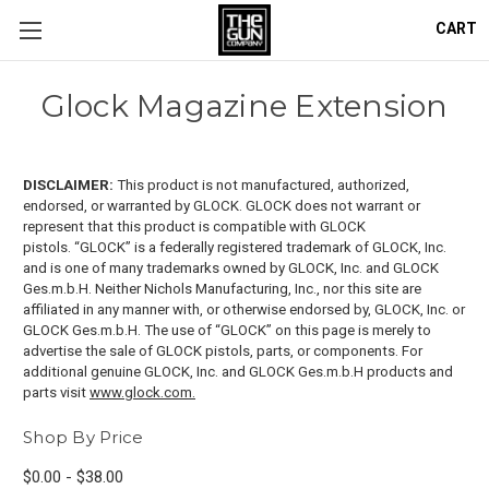
CART
Glock Magazine Extension
DISCLAIMER:
This product is not manufactured, authorized,
endorsed, or warranted by GLOCK. GLOCK does not warrant or
represent that this product is compatible with GLOCK
pistols.
“GLOCK” is a federally registered trademark of GLOCK, Inc.
and is one of many trademarks owned by GLOCK, Inc. and GLOCK
Ges.m.b.H. Neither Nichols Manufacturing, Inc., nor this site are
affiliated in any manner with, or otherwise endorsed by, GLOCK, Inc. or
GLOCK Ges.m.b.H. The use of “GLOCK” on this page is merely to
advertise the sale of GLOCK pistols, parts, or components. For
additional genuine GLOCK, Inc. and GLOCK Ges.m.b.H products and
parts visit
www.glock.com.
Shop By Price
$0.00 - $38.00