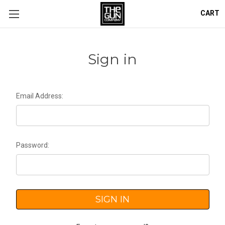
CART
Sign in
Email Address:
Password: