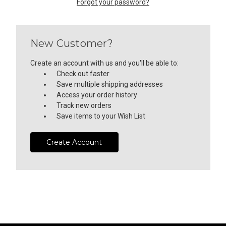
Forgot your password?
New Customer?
Create an account with us and you'll be able to:
Check out faster
Save multiple shipping addresses
Access your order history
Track new orders
Save items to your Wish List
Create Account