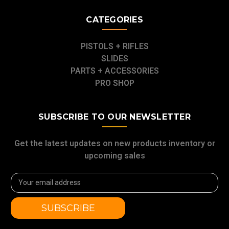
CATEGORIES
PISTOLS + RIFLES
SLIDES
PARTS + ACCESSORIES
PRO SHOP
SUBSCRIBE TO OUR NEWSLETTER
Get the latest updates on new products inventory or
upcoming sales
Email
Address