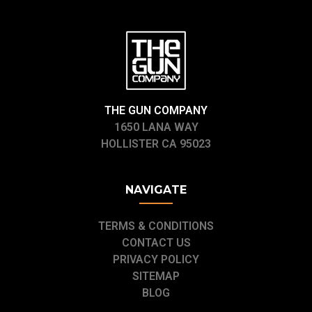
THE GUN COMPANY
1650 LANA WAY
HOLLISTER CA 95023
NAVIGATE
TERMS & CONDITIONS
CONTACT US
PRIVACY POLICY
SITEMAP
BLOG