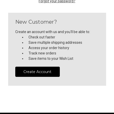
Forgot your password?
New Customer?
Create an account with us and you'll be able to:
Check out faster
Save multiple shipping addresses
Access your order history
Track new orders
Save items to your Wish List
Create Account