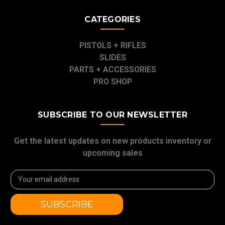
CATEGORIES
PISTOLS + RIFLES
SLIDES
PARTS + ACCESSORIES
PRO SHOP
SUBSCRIBE TO OUR NEWSLETTER
Get the latest updates on new products inventory or
upcoming sales
Email
Address