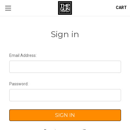
CART
Sign in
Email Address:
Password: