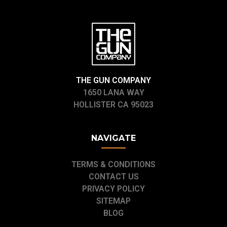
THE GUN COMPANY
1650 LANA WAY
HOLLISTER CA 95023
NAVIGATE
TERMS & CONDITIONS
CONTACT US
PRIVACY POLICY
SITEMAP
BLOG