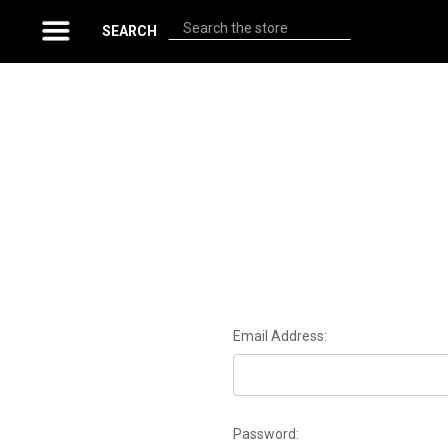
Search
SEARCH
Email Address:
Password: