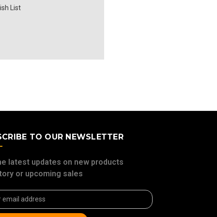
sh List
SCRIBE TO OUR NEWSLETTER
he latest updates on new products
tory or upcoming sales
ss