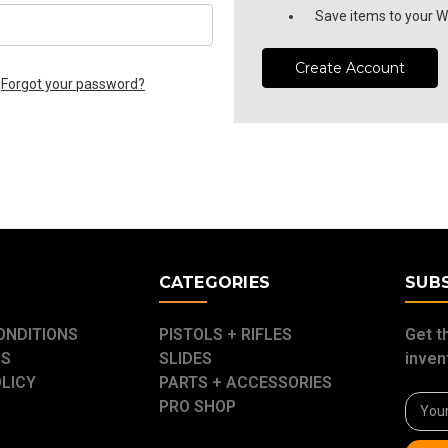
Save items to your Wi
Create Account
Forgot your password?
E
CATEGORIES
SUB
ONDITIONS
PISTOLS + RIFLES
Get t
US
SLIDES
inven
OLICY
PARTS + ACCESSORIES
Email
PRO SHOP
Addre