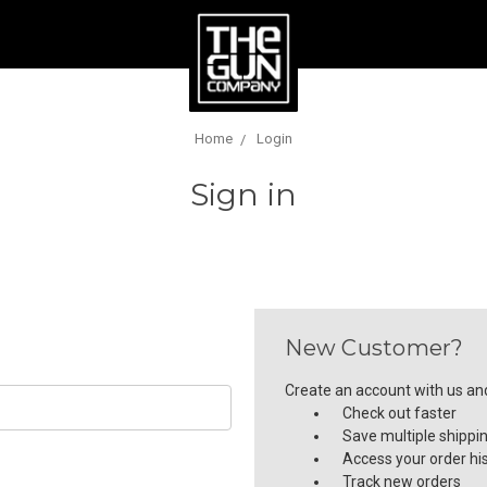
Home
Login
Sign in
New Customer?
Create an account with us and 
Check out faster
Save multiple shippi
Access your order hi
Track new orders