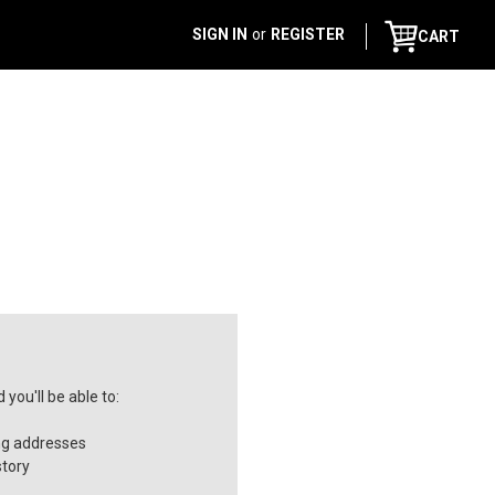
SIGN IN
or
REGISTER
CART
you'll be able to:
ng addresses
story