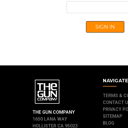
NAVIGAT
TERMS & C
CONTACT 
PRIVACY P
THE GUN COMPANY
SITEMAP
1650 LANA WAY
BLOG
HOLLISTER CA 95023